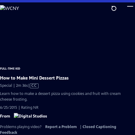
Skip
to
Main
Content
FULL-TIME KID
How to Make Mini Dessert Pizzas
Video
Special | 2m 36s
|
CC
has
Learn how to make a dessert pizza using cookies and fruit with cream
Closed
cheese frosting.
Captions
6/25/2015 | Rating NR
From
Problems playing video?
Report a Problem
|
Closed Captioning
Feedback