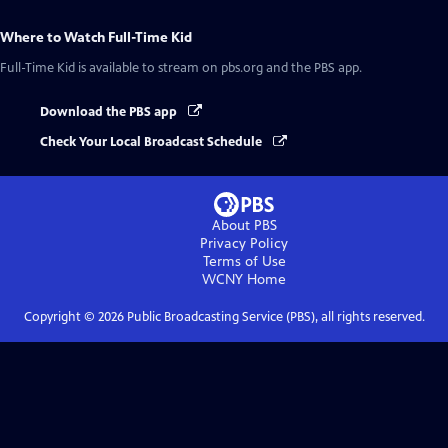
Where to Watch
Full-Time Kid
Full-Time Kid
is available to stream on pbs.org and the PBS app.
Download the PBS app
Check Your Local Broadcast Schedule
About PBS
Privacy Policy
Terms of Use
WCNY
Home
Copyright ©
2026
Public Broadcasting Service (PBS), all rights reserved.