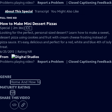
Problems playing video?
Report a Problem
|
Closed Captioning Feedback
About This Special
Transcript
You Might Also Like
FULL-TIME KID
How to Make Mini Dessert Pizzas
Video
Special | 2m 36s
|
CC
has
Looking for the perfect, personal-sized dessert? Learn how to make a sweet,
Closed
dessert pizza using cookies and fruit with cream cheese frosting instead of
Captions
pizza sauce. It's easy, delicious and perfect for a red, white and blue 4th of July
treat.
6/25/2015 | Rating NR
From
Problems playing video?
Report a Problem
|
Closed Captioning Feedback
GENRE
Home And How To
MATURITY RATING
NR
SHARE THIS VIDEO