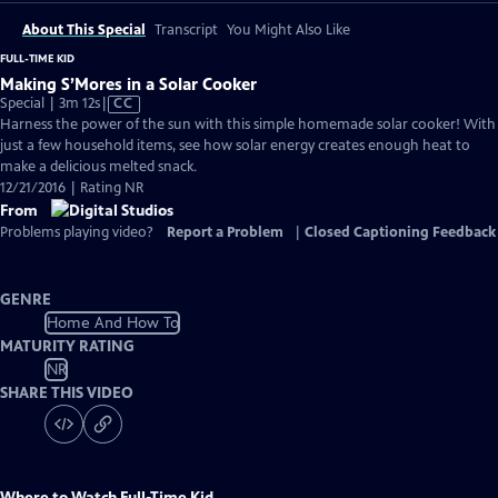
About This Special
Transcript
You Might Also Like
FULL-TIME KID
Making S’Mores in a Solar Cooker
Video
Special | 3m 12s
|
CC
has
Harness the power of the sun with this simple homemade solar cooker! With
Closed
just a few household items, see how solar energy creates enough heat to
Captions
make a delicious melted snack.
12/21/2016 | Rating NR
From
Problems playing video?
Report a Problem
|
Closed Captioning Feedback
GENRE
Home And How To
MATURITY RATING
NR
SHARE THIS VIDEO
Where to Watch
Full-Time Kid