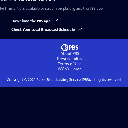
Full-Time Kid
is available to stream on pbs.org and the PBS app.
Download the PBS app
Check Your Local Broadcast Schedule
About PBS
Privacy Policy
Terms of Use
WCNY
Home
Copyright ©
2026
Public Broadcasting Service (PBS), all rights reserved.