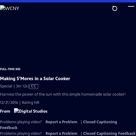
Skip
to
Main
Content
FULL-TIME KID
Making S’Mores in a Solar Cooker
Video
Special | 3m 12s
|
CC
has
Harness the power of the sun with this simple homemade solar cooker!
Closed
12/21/2016 | Rating NR
Captions
From
Problems playing video?
Report a Problem
|
Closed Captioning
Feedback
Problems playing video?
Report a Problem
|
Closed Captioning Feedback