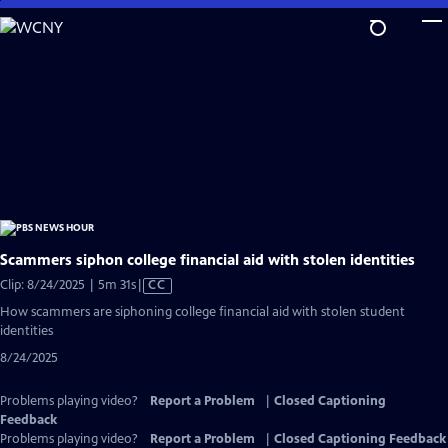
Skip
to
Main
Content
Scammers siphon college financial aid with stolen identities
Video
Clip: 8/24/2025 | 5m 31s
|
CC
has
How scammers are siphoning college financial aid with stolen student
Closed
identities
Captions
8/24/2025
Problems playing video?
Report a Problem
|
Closed Captioning
Feedback
Problems playing video?
Report a Problem
|
Closed Captioning Feedback