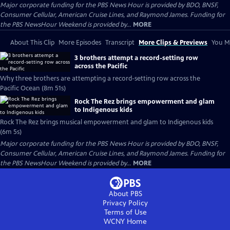
Major corporate funding for the PBS News Hour is provided by BDO, BNSF,
Consumer Cellular, American Cruise Lines, and Raymond James. Funding for
the PBS NewsHour Weekend is provided by...
MORE
About This Clip
More Episodes
Transcript
More Clips & Previews
You Mi
3 brothers attempt a record-setting row
across the Pacific
Why three brothers are attempting a record-setting row across the
Pacific Ocean (8m 51s)
Rock The Rez brings empowerment and glam
to Indigenous kids
Rock The Rez brings musical empowerment and glam to Indigenous kids
(6m 5s)
Major corporate funding for the PBS News Hour is provided by BDO, BNSF,
Consumer Cellular, American Cruise Lines, and Raymond James. Funding for
the PBS NewsHour Weekend is provided by...
MORE
About PBS
Privacy Policy
Terms of Use
WCNY
Home