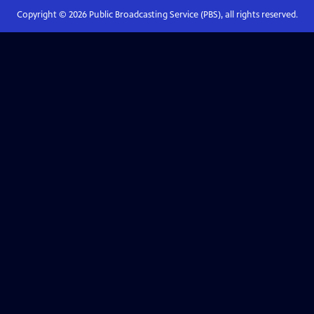
Copyright ©
2026
Public Broadcasting Service (PBS), all rights reserved.