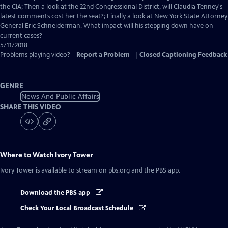
Closed
the CIA; Then a look at the 22nd Congressional District, will Claudia Tenney's
Captions
latest comments cost her the seat?; Finally a look at New York State Attorney
General Eric Schneiderman. What impact will his stepping down have on
current cases?
5/11/2018
Problems playing video?
Report a Problem
|
Closed Captioning Feedback
GENRE
News And Public Affairs
SHARE THIS VIDEO
Where to Watch
Ivory Tower
Ivory Tower
is available to stream on pbs.org and the PBS app.
Download the PBS app
Check Your Local Broadcast Schedule