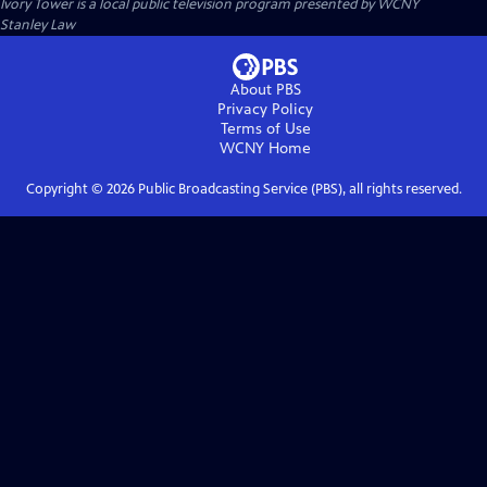
Ivory Tower
is a local public television program presented by
WCNY
Stanley Law
About PBS
Privacy Policy
Terms of Use
WCNY
Home
Copyright ©
2026
Public Broadcasting Service (PBS), all rights reserved.