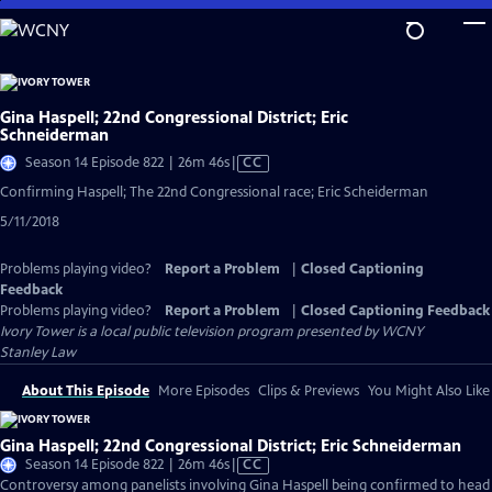
Skip
to
Main
Content
Gina Haspell; 22nd Congressional District; Eric
Schneiderman
Video
Season 14 Episode 822 | 26m 46s
|
CC
has
Confirming Haspell; The 22nd Congressional race; Eric Scheiderman
Closed
5/11/2018
Captions
Problems playing video?
Report a Problem
|
Closed Captioning
Feedback
Problems playing video?
Report a Problem
|
Closed Captioning Feedback
Ivory Tower
is a local public television program presented by
WCNY
Stanley Law
About This Episode
More Episodes
Clips & Previews
You Might Also Like
Gina Haspell; 22nd Congressional District; Eric Schneiderman
Video
Season 14 Episode 822 | 26m 46s
|
CC
has
Controversy among panelists involving Gina Haspell being confirmed to head