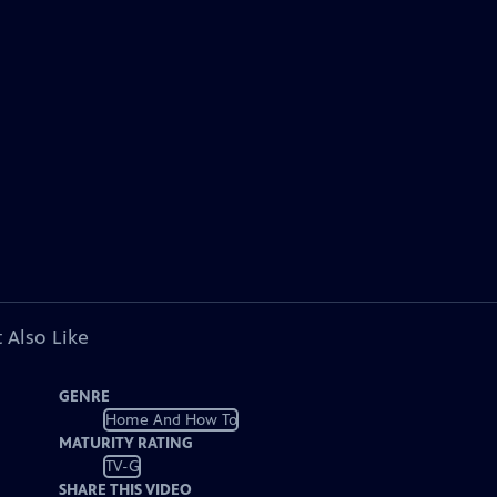
 Also Like
GENRE
Home And How To
MATURITY RATING
TV-G
SHARE THIS VIDEO