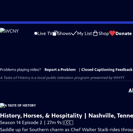
Skip
to
Live TV
Shows
My List
Shop
Donate
Main
Content
Problems playing video?
Report a Problem
|
Closed Captioning Feedback
A Taste of History
is a local public television program presented by
WHYY
A
History, Horses, & Hospitality | Nashville, Tenn
Video
Season 14 Episode 2 | 27m 9s
|
CC
has
Saddle up for Southern charm as Chef Walter Staib rides throu