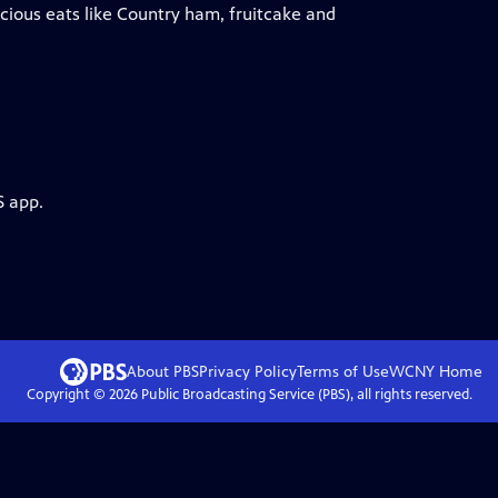
cious eats like Country ham, fruitcake and
S app.
About PBS
Privacy Policy
Terms of Use
WCNY
Home
Copyright ©
2026
Public Broadcasting Service (PBS), all rights reserved.