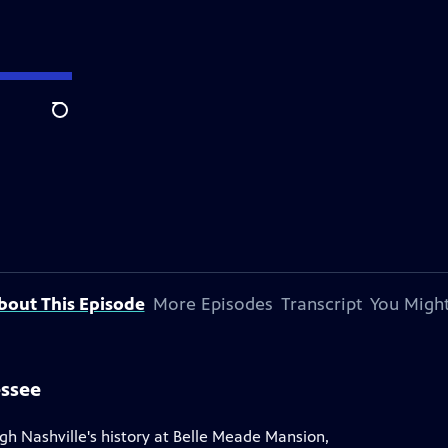
Search
bout This Episode
More Episodes
Transcript
You Might
essee
gh Nashville's history at Belle Meade Mansion,