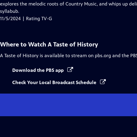
Closed
explores the melodic roots of Country Music, and whips up deli
Captions
syllabub.
11/5/2024 | Rating TV-G
Where to Watch
A Taste of History
A Taste of History
is available to stream on pbs.org and the PB
Download the PBS app
Check Your Local Broadcast Schedule