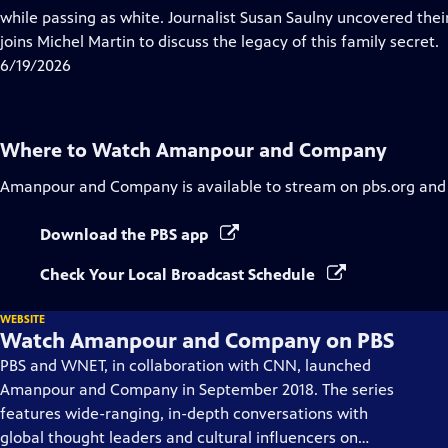
Captions
while passing as white. Journalist Susan Saulny uncovered thei
joins Michel Martin to discuss the legacy of this family secret.
6/19/2026
Where to Watch
Amanpour and Company
Amanpour and Company
is available to stream on pbs.org and
Download the PBS app
Check Your Local Broadcast Schedule
WEBSITE
Watch Amanpour and Company on PBS
PBS and WNET, in collaboration with CNN, launched
Amanpour and Company in September 2018. The series
features wide-ranging, in-depth conversations with
global thought leaders and cultural influencers on