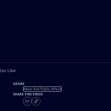
lso Like
GENRE
News And Public Affairs
SHARE THIS VIDEO