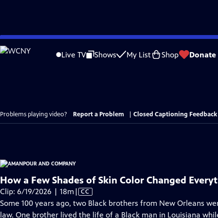
Skip
to
Live TV
Shows
My List
Shop
Donate
Main
Content
Problems playing video?
Report a Problem
|
Closed Captioning Feedback
How a Few Shades of Skin Color Changed Everyt
Video
Clip: 6/19/2026 | 18m
|
CC
has
Some 100 years ago, two Black brothers from New Orleans were
Closed
law. One brother lived the life of a Black man in Louisiana whil