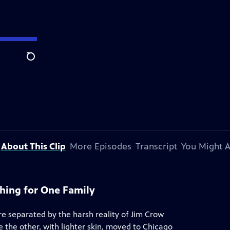
Search
About This Clip
More Episodes
Transcript
You Might A
hing for One Family
 separated by the harsh reality of Jim Crow
e the other, with lighter skin, moved to Chicago