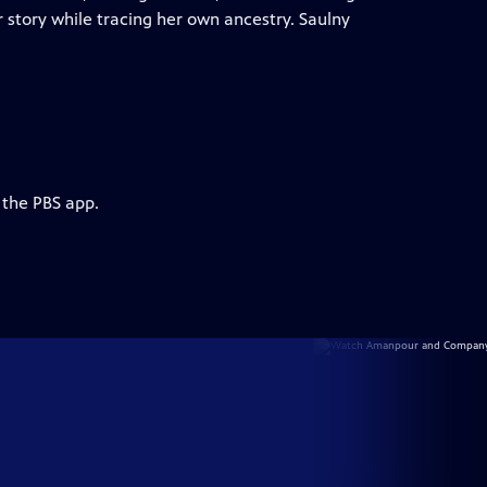
r story while tracing her own ancestry. Saulny
 the PBS app.