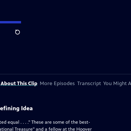
Search
About This Clip
More Episodes
Transcript
You Might A
fining Idea
ed equal . . . ." These are some of the best-
ational Treasure" and a fellow at the Hoover