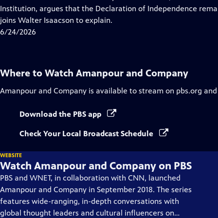
Captions
Institution, argues that the Declaration of Independence rema
joins Walter Isaacson to explain.
6/24/2026
Where to Watch
Amanpour and Company
Amanpour and Company
is available to stream on pbs.org and
Download the PBS app
Check Your Local Broadcast Schedule
WEBSITE
Watch Amanpour and Company on PBS
PBS and WNET, in collaboration with CNN, launched
Amanpour and Company in September 2018. The series
features wide-ranging, in-depth conversations with
global thought leaders and cultural influencers on