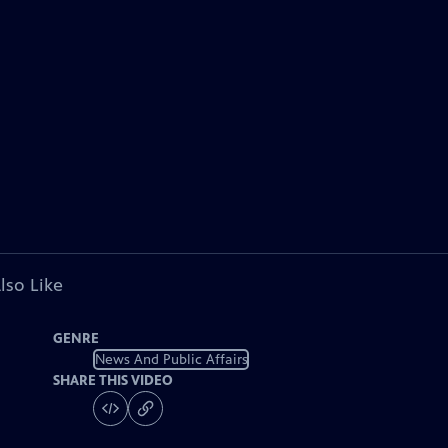
lso Like
GENRE
News And Public Affairs
SHARE THIS VIDEO