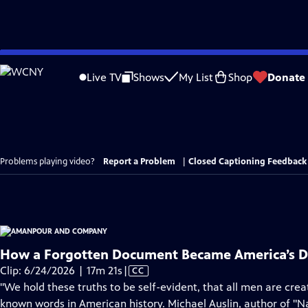
Skip
to
Live TV
Shows
My List
Shop
Donate
Main
Content
Problems playing video?
Report a Problem
|
Closed Captioning Feedback
How a Forgotten Document Became America’s De
Video
Clip: 6/24/2026 | 17m 21s
|
CC
has
"We hold these truths to be self-evident, that all men are creat
Closed
known words in American history. Michael Auslin, author of "N