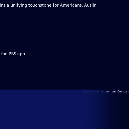
ins a unifying touchstone for Americans. Auslin
 the PBS app.