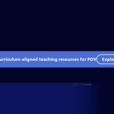
curriculum-aligned teaching resources for POV
Explo