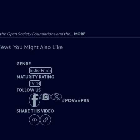
the Open Society Foundations and the...
MORE
views
You Might Also Like
GENRE
Indie Films
MATURITY RATING
TV-14
FOLLOW US
#
POVonPBS
SHARE THIS VIDEO