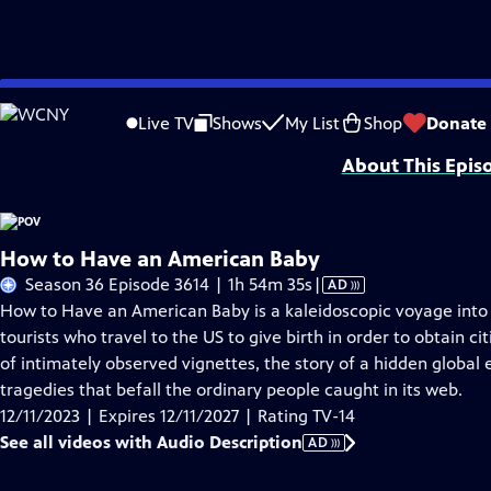
Skip
Problems playing video?
Report a Problem
|
Closed Captioning Feedback
to
Major funding for POV is provided by PBS, The John D. and Catherine T. Mac
Live TV
Shows
My List
Shop
Donate
Main
About This Epis
Content
How to Have an American Baby
Video
Season 36 Episode 3614 | 1h 54m 35s
|
AD
has
How to Have an American Baby is a kaleidoscopic voyage into
Audio
tourists who travel to the US to give birth in order to obtain ci
Description
of intimately observed vignettes, the story of a hidden glob
tragedies that befall the ordinary people caught in its web.
12/11/2023 | Expires 12/11/2027 | Rating TV-14
See all videos with Audio Description
AD