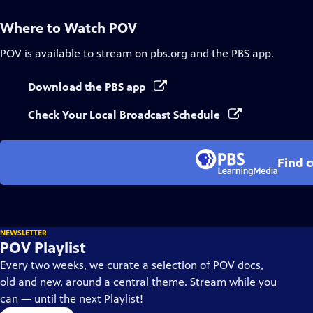
Where to Watch
POV
POV
is available to stream on pbs.org and the PBS app.
Download the PBS app
Check Your Local Broadcast Schedule
Find 
NEWSLETTER
POV Playlist
Every two weeks, we curate a selection of POV docs,
old and new, around a central theme. Stream while you
can — until the next Playlist!