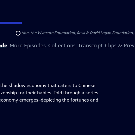
Arthur Foundation, the Wyncote Foundation, Reva & David Logan Foundation, 
Search
ode
More Episodes
Collections
Transcript
Clips & Pre
 the shadow economy that caters to Chinese
tizenship for their babies. Told through a series
al economy emerges–depicting the fortunes and