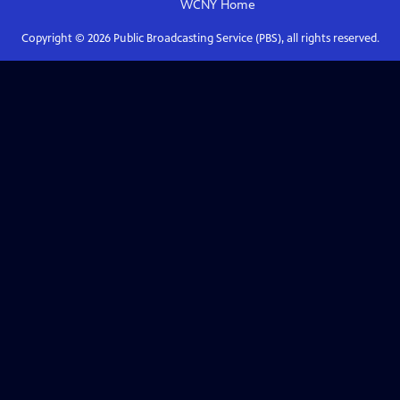
WCNY
Home
Copyright ©
2026
Public Broadcasting Service (PBS), all rights reserved.