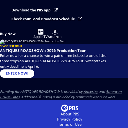
Download the PBS app
Check Your Local Broadcast Schedule
Buy
Buy
Buy Now
on
on
Apple TV
Amazon
SEASON 31 TOUR
ANTIQUES ROADSHOW's 2026 Production Tour
Enter now for a chance to win a pair of free tickets to one of the
three stops on ANTIQUES ROADSHOW's 2026 Tour. Sweepstakes
entry deadline is April 6.
ENTER NOW!
Funding for ANTIQUES ROADSHOW is provided by
Ancestry
and
American
Cruise Lines
. Additional funding is provided by public television viewers.
About PBS
Privacy Policy
Terms of Use