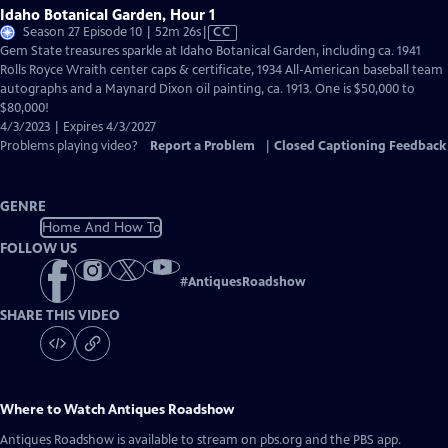
Idaho Botanical Garden, Hour 1
Video
Season 27 Episode 10 | 52m 26s
|
CC
has
Gem State treasures sparkle at Idaho Botanical Garden, including ca. 1941
Closed
Rolls Royce Wraith center caps & certificate, 1934 All-American baseball team
Captions
autographs and a Maynard Dixon oil painting, ca. 1913. One is $50,000 to
$80,000!
4/3/2023 | Expires 4/3/2027
Problems playing video?
Report a Problem
|
Closed Captioning Feedback
GENRE
Home And How To
FOLLOW US
#
AntiquesRoadshow
SHARE THIS VIDEO
Where to Watch
Antiques Roadshow
Antiques Roadshow
is available to stream on pbs.org and the PBS app.