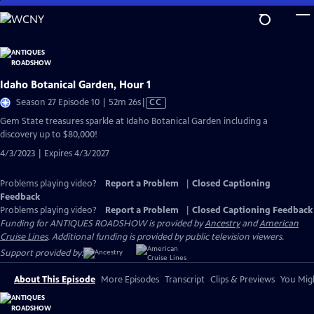
Skip
to
Main
Content
Idaho Botanical Garden, Hour 1
Video
Season 27 Episode 10 | 52m 26s
|
CC
has
Gem State treasures sparkle at Idaho Botanical Garden including a
Closed
discovery up to $80,000!
Captions
4/3/2023 | Expires 4/3/2027
Problems playing video?
Report a Problem
|
Closed Captioning
Feedback
Problems playing video?
Report a Problem
|
Closed Captioning Feedback
Funding for ANTIQUES ROADSHOW is provided by
Ancestry
and
American
Cruise Lines
. Additional funding is provided by public television viewers.
Support provided by:
About This Episode
More Episodes
Transcript
Clips & Previews
You Migh