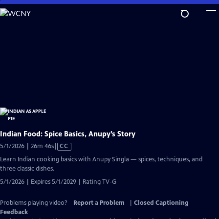
Skip
to
Main
Content
Indian Food: Spice Basics, Anupy’s Story
Video
5/1/2026 | 26m 46s
|
CC
has
Learn Indian cooking basics with Anupy Singla — spices, techniques, and
Closed
three classic dishes.
Captions
5/1/2026 | Expires 5/1/2029 | Rating TV-G
Problems playing video?
Report a Problem
|
Closed Captioning
Feedback