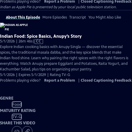
Problems playing video?
Report a Problem
|
Closed Captioning Feedback
Indian as Apple Pie
is presented by your local public television station.
About This Episode
More Episodes
Transcript
You Might Also Like
Indian Food: Spice Basics, Anupy’s Story
Video
5/1/2026 | 26m 46s
|
CC
has
Explore Indian cooking basics with Anupy Singla — discover the essential
Closed
spices, the traditional masala dabba, and the key spice blends that make
Captions
Indian food shine. Learn why pairing the right spices with the right flavors is
everything. Watch Anupy prepare Eggplant and Potatoes, Raita Yogurt, and
Kachumber Salad, plus tips on organizing your pantry.
5/1/2026 | Expires 5/1/2029 | Rating TV-G
Problems playing video?
Report a Problem
|
Closed Captioning Feedback
GENRE
Food
MATURITY RATING
TV-G
SHARE THIS VIDEO