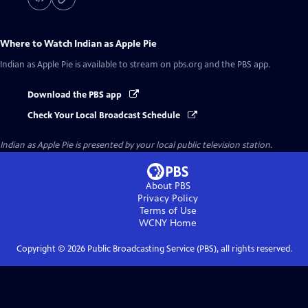
Where to Watch
Indian as Apple Pie
Indian as Apple Pie
is available to stream on pbs.org and the PBS app.
Download the PBS app
Check Your Local Broadcast Schedule
Indian as Apple Pie
is presented by your local public television station.
About PBS
Privacy Policy
Terms of Use
WCNY
Home
Copyright ©
2026
Public Broadcasting Service (PBS), all rights reserved.