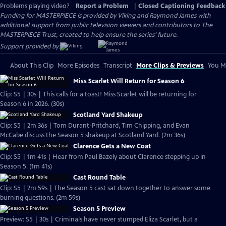
Problems playing video?
Report a Problem
|
Closed Captioning Feedback
Funding for MASTERPIECE is provided by Viking and Raymond James with
additional support from public television viewers and contributors to The
MASTERPIECE Trust, created to help ensure the series’ future.
Support provided by:
About This Clip
More Episodes
Transcript
More Clips & Previews
You Mi
Miss Scarlet Will Return for Season 6
Clip: S5 | 30s | This calls for a toast! Miss Scarlet will be returning for
Season 6 in 2026. (30s)
Scotland Yard Shakeup
Clip: S5 | 2m 36s | Tom Durant-Pritchard, Tim Chipping, and Evan
McCabe discuss the Season 5 shakeup at Scotland Yard. (2m 36s)
Clarence Gets a New Coat
Clip: S5 | 1m 41s | Hear from Paul Bazely about Clarence stepping up in
Season 5. (1m 41s)
Cast Round Table
Clip: S5 | 2m 59s | The Season 5 cast sat down together to answer some
burning questions. (2m 59s)
Season 5 Preview
Preview: S5 | 30s | Criminals have never stumped Eliza Scarlet, but a