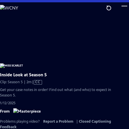
Skip
to
Main
Content
Inside Look at Season 5
Video
Clip: Season 5 | 2m
|
CC
has
Get your case notes in order! Find out what (and who) to expect in
Closed
Season 5.
Captions
1/12/2025
From
Problems playing video?
Report a Problem
|
Closed Captioning
Feedback