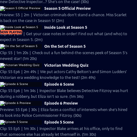
new Detective Inspector...? She's on the case! (30s)
Season 5 Official Preview
Preview: S5 | 2m | Victorian criminals don't stand a chance. Miss Scarlet
is back on the case in Season 5! (2m)
Inside Look at Season 5
NOW PLAYING
Clip: S5 | 2m | Get your case notes in order! Find out what (and who) to
expect in Season 5. (2m)
On the Set of Season 5
Clip: S5 | 1m 20s | Check out a fun behind-the-scenes peek of Season 5's
newest star! (1m 20s)
Victorian Wedding Quiz
Clip: S5 Ep6 | 2m 49s | We put actors Cathy Belton's and Simon Ludders'
Victorian era wedding knowledge to the test! (2m 49s)
Episode 6 Scene
Clip: S5 Ep6 | 1m 34s | Inspector Blake believes Detective Fitzroy was hurt
during a robbery, but Eliza isn't so sure. (1m 34s)
Episode 6 Preview
Preview: S5 Ep6 | 30s | Eliza faces a conflict of interests when she's hired
to look into Police Commissioner Fitzroy. (30s)
Episode 5 Scene
Clip: S5 Ep5 | 1m 30s | Inspector Blake arrives at his office, only to find
that someone else has already let themself in. (1m 30s)