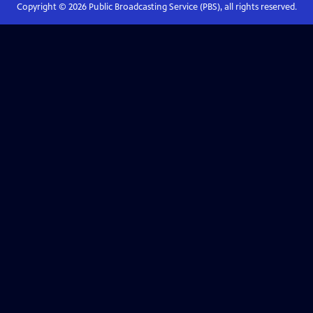
Copyright ©
2026
Public Broadcasting Service (PBS), all rights reserved.