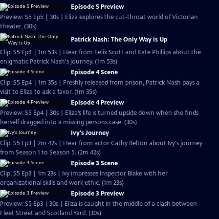
Episode 5 Preview
Preview: S5 Ep5 | 30s | Eliza explores the cut-throat world of Victorian
theater. (30s)
Patrick Nash: The Only Way is Up
Clip: S5 Ep4 | 1m 53s | Hear from Felix Scott and Kate Phillips about the
enigmatic Patrick Nash's journey. (1m 53s)
Episode 4 Scene
Clip: S5 Ep4 | 1m 35s | Freshly released from prison, Patrick Nash pays a
visit to Eliza to ask a favor. (1m 35s)
Episode 4 Preview
Preview: S5 Ep4 | 30s | Eliza’s life is turned upside down when she finds
herself dragged into a missing persons case. (30s)
Ivy's Journey
Clip: S5 Ep3 | 2m 42s | Hear from actor Cathy Belton about Ivy's journey
from Season 1 to Season 5. (2m 42s)
Episode 3 Scene
Clip: S5 Ep3 | 1m 23s | Ivy impresses Inspector Blake with her
organizational skills and work ethic. (1m 23s)
Episode 3 Preview
Preview: S5 Ep3 | 30s | Eliza is caught in the middle of a clash between
Fleet Street and Scotland Yard. (30s)