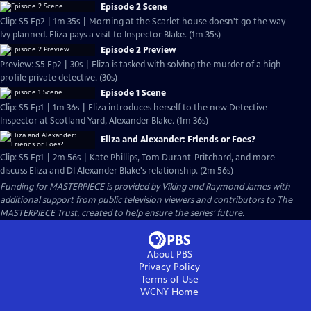
Episode 2 Scene
Clip: S5 Ep2 | 1m 35s | Morning at the Scarlet house doesn't go the way
Ivy planned. Eliza pays a visit to Inspector Blake. (1m 35s)
Episode 2 Preview
Preview: S5 Ep2 | 30s | Eliza is tasked with solving the murder of a high-
profile private detective. (30s)
Episode 1 Scene
Clip: S5 Ep1 | 1m 36s | Eliza introduces herself to the new Detective
Inspector at Scotland Yard, Alexander Blake. (1m 36s)
Eliza and Alexander: Friends or Foes?
Clip: S5 Ep1 | 2m 56s | Kate Phillips, Tom Durant-Pritchard, and more
discuss Eliza and DI Alexander Blake's relationship. (2m 56s)
Funding for MASTERPIECE is provided by Viking and Raymond James with
additional support from public television viewers and contributors to The
MASTERPIECE Trust, created to help ensure the series’ future.
About PBS
Privacy Policy
Terms of Use
WCNY
Home