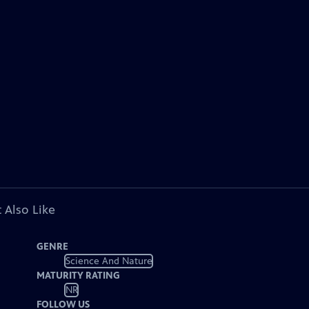
 Also Like
GENRE
Science And Nature
MATURITY RATING
NR
FOLLOW US