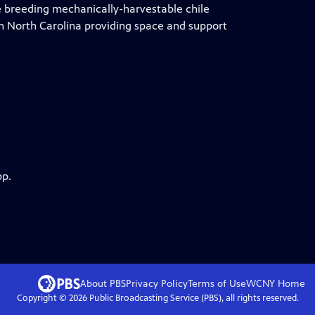
re breeding mechanically-harvestable chile
n North Carolina providing space and support
pp.
About PBS
Privacy Policy
Terms of Use
WCNY
Home
Copyright ©
2026
Public Broadcasting Service (PBS), all rights reserved.