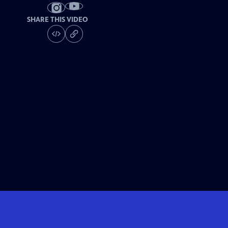
SHARE THIS VIDEO