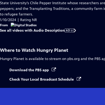
Audio
State University’s Chile Pepper Institute whose researchers a
Description
peppers; and the Transplanting Traditions, a community farm i
to refugee farmers.
1/10/2024 | Rating NR
From
See all videos with Audio Description
AD
Where to Watch
Hungry Planet
Hungry Planet
is available to stream on pbs.org and the PBS a
Download the PBS app
Check Your Local Broadcast Schedule