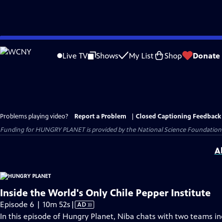
Skip
to
Live TV
Shows
My List
Shop
Donate
Main
Content
Problems playing video?
Report a Problem
|
Closed Captioning Feedback
Funding for HUNGRY PLANET is provided by the National Science Foundation
A
Inside the World's Only Chile Pepper Institute
Video
Episode 6 | 10m 52s
|
AD
has
In this episode of Hungry Planet, Niba chats with two teams i