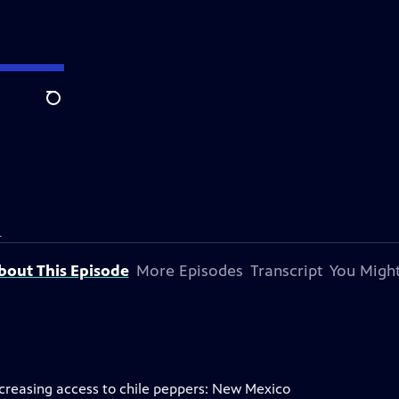
Search
.
bout This Episode
More Episodes
Transcript
You Might
ncreasing access to chile peppers: New Mexico