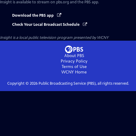
Insight
is available to stream on pbs.org and the PBS app.
Download the PBS app
Check Your Local Broadcast Schedule
Insight
is a local public television program presented by
WCNY
About PBS
Privacy Policy
Terms of Use
WCNY
Home
Copyright ©
2026
Public Broadcasting Service (PBS), all rights reserved.