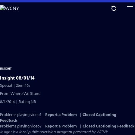
Skip
to
Main
Content
INSIGHT
Insight 08/01/14
Special | 26m 46s
From Where We Stand
8/1/2014 | Rating NR
Problems playing video?
Report a Problem
|
Closed Captioning
Feedback
Problems playing video?
Report a Problem
|
Closed Captioning Feedback
Insight
is a local public television program presented by
WCNY