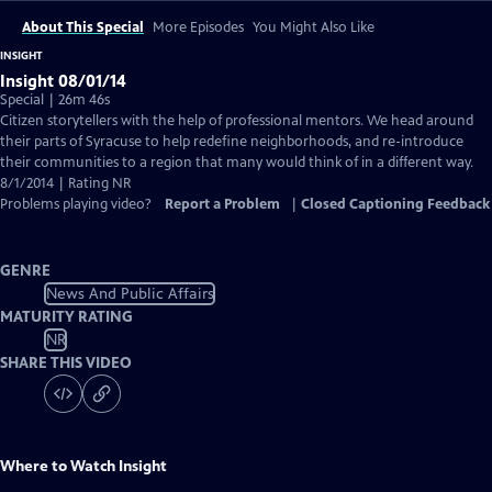
About This Special
More Episodes
You Might Also Like
INSIGHT
Insight 08/01/14
Special | 26m 46s
Citizen storytellers with the help of professional mentors. We head around
their parts of Syracuse to help redefine neighborhoods, and re-introduce
their communities to a region that many would think of in a different way.
8/1/2014 | Rating NR
Problems playing video?
Report a Problem
|
Closed Captioning Feedback
GENRE
News And Public Affairs
MATURITY RATING
NR
SHARE THIS VIDEO
Where to Watch
Insight