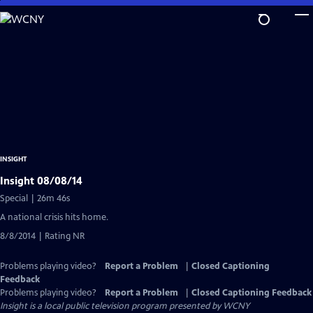
Skip
to
Main
Content
INSIGHT
Insight 08/08/14
Special | 26m 46s
A national crisis hits home.
8/8/2014 | Rating NR
Problems playing video?
Report a Problem
|
Closed Captioning
Feedback
Problems playing video?
Report a Problem
|
Closed Captioning Feedback
Insight
is a local public television program presented by
WCNY