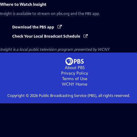
Where to Watch
Insight
Insight
is available to stream on pbs.org and the PBS app.
Download the PBS app
Check Your Local Broadcast Schedule
Insight
is a local public television program presented by
WCNY
About PBS
Privacy Policy
Terms of Use
WCNY
Home
Copyright ©
2026
Public Broadcasting Service (PBS), all rights reserved.