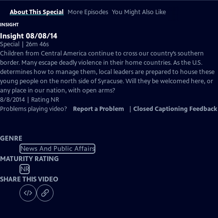
About This Special
More Episodes
You Might Also Like
INSIGHT
Insight 08/08/14
Special | 26m 46s
Children from Central America continue to cross our country’s southern
border. Many escape deadly violence in their home countries. As the U.S.
determines how to manage them, local leaders are prepared to house these
young people on the north side of Syracuse. Will they be welcomed here, or
any place in our nation, with open arms?
8/8/2014 | Rating NR
Problems playing video?
Report a Problem
|
Closed Captioning Feedback
GENRE
News And Public Affairs
MATURITY RATING
NR
SHARE THIS VIDEO