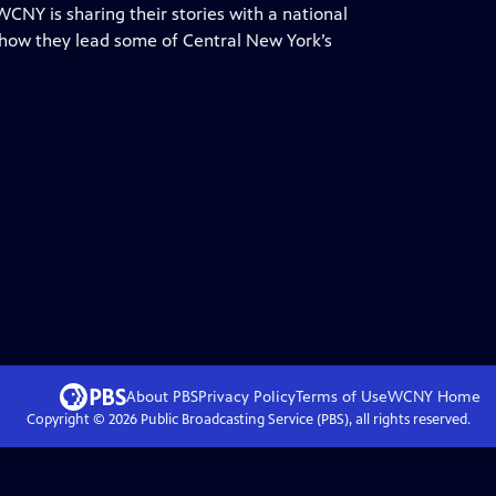
WCNY is sharing their stories with a national
 how they lead some of Central New York’s
About PBS
Privacy Policy
Terms of Use
WCNY
Home
Copyright ©
2026
Public Broadcasting Service (PBS), all rights reserved.