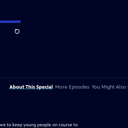
Search
About This Special
More Episodes
You Might Also 
bove to keep young people on course to