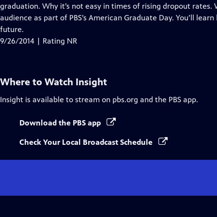
graduation. Why it’s not easy in times of rising dropout rates. 
audience as part of PBS’s American Graduate Day. You’ll learn
future.
9/26/2014 | Rating NR
Where to Watch
Insight
Insight
is available to stream on pbs.org and the PBS app.
Download the PBS app
Check Your Local Broadcast Schedule