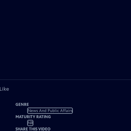
Like
GENRE
News And Public Affairs
MATURITY RATING
NR
SHARE THIS VIDEO