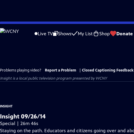
Skip
to
Live TV
Shows
My List
Shop
Donate
Main
Content
Problems playing video?
Report a Problem
|
Closed Captioning Feedback
Insight
is a local public television program presented by
WCNY
INSIGHT
Insight 09/26/14
Special | 26m 46s
Staying on the path. Educators and citizens going over and a