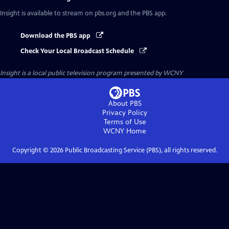
Insight
is available to stream on pbs.org and the PBS app.
Download the PBS app
Check Your Local Broadcast Schedule
Insight
is a local public television program presented by
WCNY
About PBS
Privacy Policy
Terms of Use
WCNY
Home
Copyright ©
2026
Public Broadcasting Service (PBS), all rights reserved.