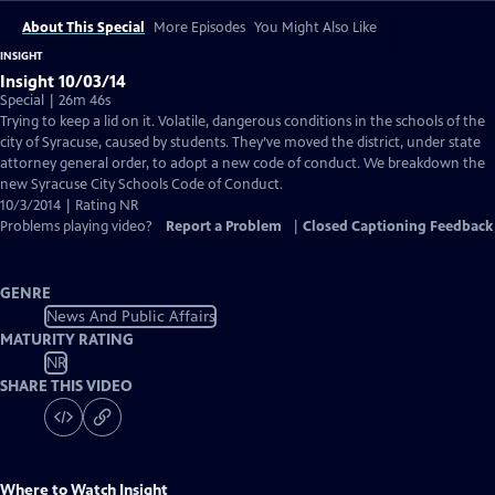
About This Special
More Episodes
You Might Also Like
INSIGHT
Insight 10/03/14
Special | 26m 46s
Trying to keep a lid on it. Volatile, dangerous conditions in the schools of the
city of Syracuse, caused by students. They’ve moved the district, under state
attorney general order, to adopt a new code of conduct. We breakdown the
new Syracuse City Schools Code of Conduct.
10/3/2014 | Rating NR
Problems playing video?
Report a Problem
|
Closed Captioning Feedback
GENRE
News And Public Affairs
MATURITY RATING
NR
SHARE THIS VIDEO
Where to Watch
Insight