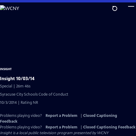
Skip
to
Main
Content
INSIGHT
Insight 10/03/14
Special | 26m 46s
Syracuse City Schools Code of Conduct
10/3/2014 | Rating NR
Problems playing video?
Report a Problem
|
Closed Captioning
Feedback
Problems playing video?
Report a Problem
|
Closed Captioning Feedback
Insight
is a local public television program presented by
WCNY