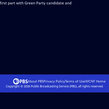
 first part with Green Party candidate and
About PBS
Privacy Policy
Terms of Use
WCNY
Home
Copyright ©
2026
Public Broadcasting Service (PBS), all rights reserved.