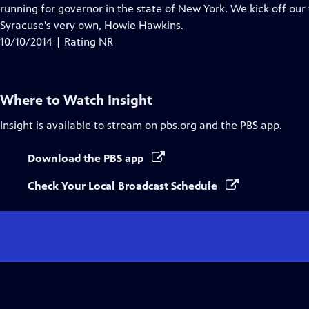
running for governor in the state of New York. We kick off our
Syracuse's very own, Howie Hawkins.
10/10/2014 | Rating NR
Where to Watch
Insight
Insight
is available to stream on pbs.org and the PBS app.
Download the PBS app
Check Your Local Broadcast Schedule