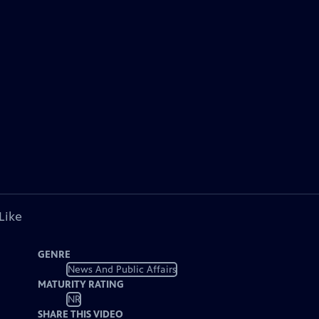
Like
GENRE
News And Public Affairs
MATURITY RATING
NR
SHARE THIS VIDEO