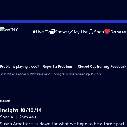
Skip
to
Live TV
Shows
My List
Shop
Donate
Main
Content
Problems playing video?
Report a Problem
|
Closed Captioning Feedback
Insight
is a local public television program presented by
WCNY
INSIGHT
Insight 10/10/14
Special | 26m 46s
Susan Arbetter sits down for what we hope to be a three part 