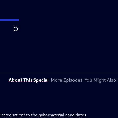
Search
About This Special
More Episodes
You Might Also 
"introduction" to the gubernatorial candidates