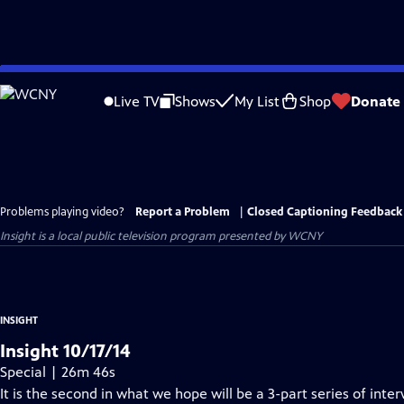
Skip
to
Live TV
Shows
My List
Shop
Donate
Main
Content
Problems playing video?
Report a Problem
|
Closed Captioning Feedback
Insight
is a local public television program presented by
WCNY
INSIGHT
Insight 10/17/14
Special | 26m 46s
It is the second in what we hope will be a 3-part series of inte