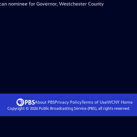
can nominee for Governor, Westchester County
About PBS
Privacy Policy
Terms of Use
WCNY
Home
Copyright ©
2026
Public Broadcasting Service (PBS), all rights reserved.