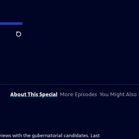
Search
About This Special
More Episodes
You Might Also 
rviews with the gubernatorial candidates. Last