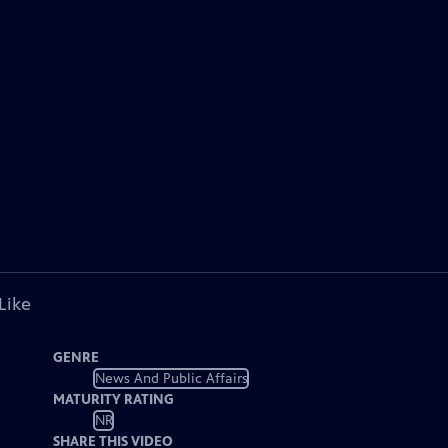
Like
GENRE
News And Public Affairs
MATURITY RATING
NR
SHARE THIS VIDEO