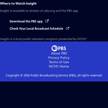
Where to Watch
Insight
Insight
is available to stream on pbs.org and the PBS app.
Download the PBS app
Check Your Local Broadcast Schedule
Insight
is a local public television program presented by
WCNY
About PBS
Privacy Policy
Terms of Use
WCNY
Home
Copyright ©
2026
Public Broadcasting Service (PBS), all rights reserved.