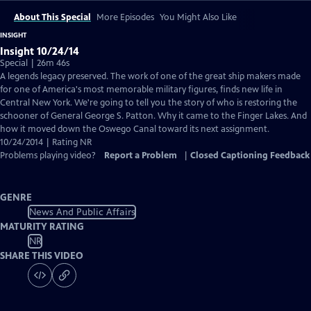
About This Special
More Episodes
You Might Also Like
INSIGHT
Insight 10/24/14
Special | 26m 46s
A legends legacy preserved. The work of one of the great ship makers made
for one of America's most memorable military figures, finds new life in
Central New York. We're going to tell you the story of who is restoring the
schooner of General George S. Patton. Why it came to the Finger Lakes. And
how it moved down the Oswego Canal toward its next assignment.
10/24/2014 | Rating NR
Problems playing video?
Report a Problem
|
Closed Captioning Feedback
GENRE
News And Public Affairs
MATURITY RATING
NR
SHARE THIS VIDEO