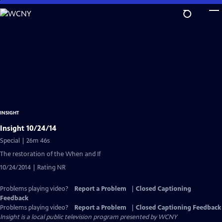
Skip
to
Main
Content
INSIGHT
Insight 10/24/14
Special | 26m 46s
The restoration of the When and If
10/24/2014 | Rating NR
Problems playing video?
Report a Problem
|
Closed Captioning
Feedback
Problems playing video?
Report a Problem
|
Closed Captioning Feedback
Insight
is a local public television program presented by
WCNY