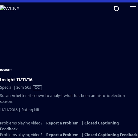
Skip
to
Main
Content
INSIGHT
Insight 11/11/16
Video
Special | 26m 50s
|
CC
has
Susan Arbetter sits down to analyst what has been an historic election
Closed
season.
Captions
11/11/2016 | Rating NR
Problems playing video?
Report a Problem
|
Closed Captioning
Feedback
Problems playing video?
Report a Problem
|
Closed Captioning Feedback