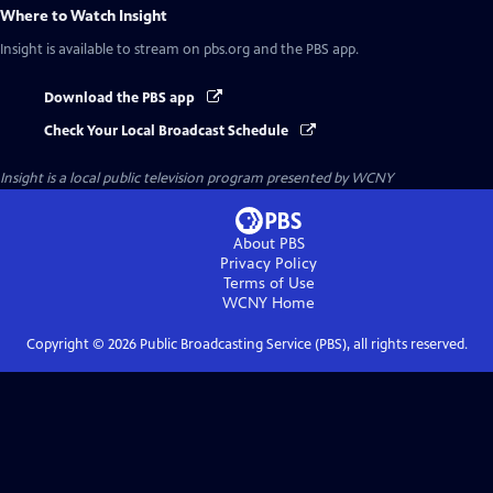
Where to Watch
Insight
Insight
is available to stream on pbs.org and the PBS app.
Download the PBS app
Check Your Local Broadcast Schedule
Insight
is a local public television program presented by
WCNY
About PBS
Privacy Policy
Terms of Use
WCNY
Home
Copyright ©
2026
Public Broadcasting Service (PBS), all rights reserved.