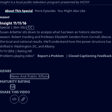
Insight
is a local public television program presented by
WCNY
About This Special
More Episodes
You Might Also Like
INSIGHT
Insight 11/11/16
Video
Special | 26m 50s
|
CC
has
Susan Arbetter sits down to analyze what has been an historic election
Closed
season. Robert Harding and Professor Elizabeth Sanders from Cornell, discuss
Captions
the local and national results. We'll understand how the power structure has
shifted in Washington DC, and Albany.
11/11/2016 | Rating NR
Problems playing video?
Report a Problem
|
Closed Captioning Feedback
GENRE
News And Public Affairs
MATURITY RATING
NR
SHARE THIS VIDEO