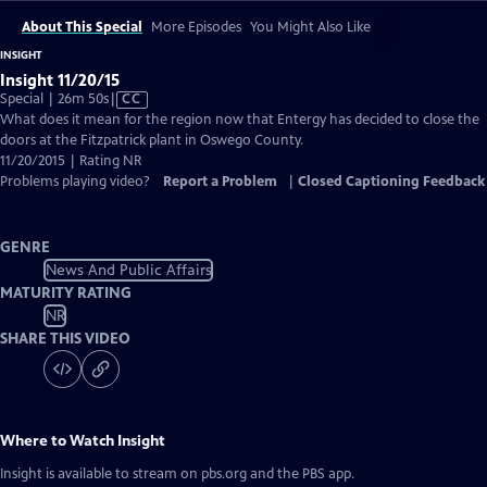
About This Special
More Episodes
You Might Also Like
INSIGHT
Insight 11/20/15
Video
Special | 26m 50s
|
CC
has
What does it mean for the region now that Entergy has decided to close the
Closed
doors at the Fitzpatrick plant in Oswego County.
Captions
11/20/2015 | Rating NR
Problems playing video?
Report a Problem
|
Closed Captioning Feedback
GENRE
News And Public Affairs
MATURITY RATING
NR
SHARE THIS VIDEO
Where to Watch
Insight
Insight
is available to stream on pbs.org and the PBS app.