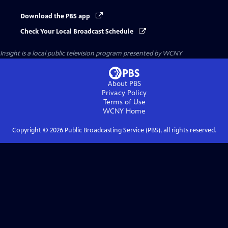
Download the PBS app
Check Your Local Broadcast Schedule
Insight
is a local public television program presented by
WCNY
About PBS
Privacy Policy
Terms of Use
WCNY
Home
Copyright ©
2026
Public Broadcasting Service (PBS), all rights reserved.