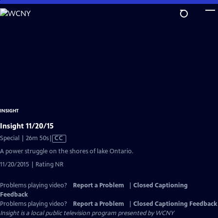
Skip
to
Main
Content
INSIGHT
Insight 11/20/15
Video
Special | 26m 50s
|
CC
has
A power struggle on the shores of lake Ontario.
Closed
11/20/2015 | Rating NR
Captions
Problems playing video?
Report a Problem
|
Closed Captioning
Feedback
Problems playing video?
Report a Problem
|
Closed Captioning Feedback
Insight
is a local public television program presented by
WCNY