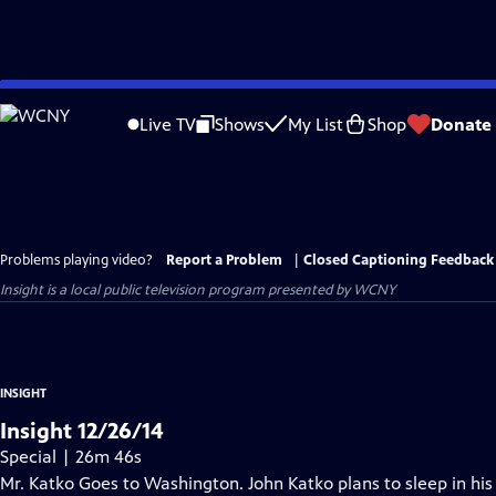
Skip
to
Live TV
Shows
My List
Shop
Donate
Main
Content
Problems playing video?
Report a Problem
|
Closed Captioning Feedback
Insight
is a local public television program presented by
WCNY
INSIGHT
Insight 12/26/14
Special | 26m 46s
Mr. Katko Goes to Washington. John Katko plans to sleep in his