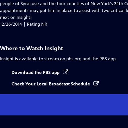
people of Syracuse and the four counties of New York’s 24th C
appointments may put him in place to assist with two critical l
next on Insight!
12/26/2014 | Rating NR
Where to Watch
Insight
Insight
is available to stream on pbs.org and the PBS app.
Download the PBS app
Check Your Local Broadcast Schedule