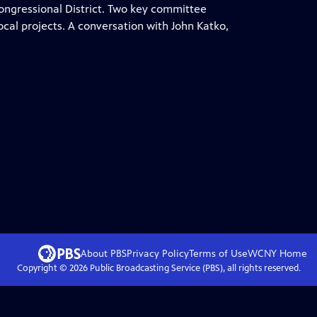
ongressional District. Two key committee
ocal projects. A conversation with John Katko,
About PBS
Privacy Policy
Terms of Use
WCNY
Home
Copyright ©
2026
Public Broadcasting Service (PBS), all rights reserved.