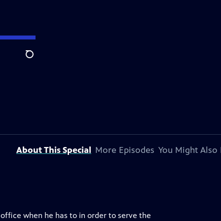
Search
About This Special
More Episodes
You Might Also 
 office when he has to in order to serve the