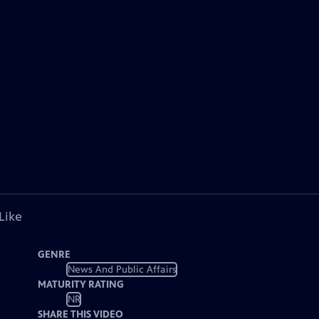
Like
GENRE
News And Public Affairs
MATURITY RATING
NR
SHARE THIS VIDEO