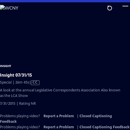
Skip
to
Main
Content
INSIGHT
Insight 07/31/15
Video
Special | 26m 45s
|
CC
has
A look at the annual Legislative Correspondents Association Also known
Closed
as the LCA Show
Captions
7/31/2015 | Rating NR
Problems playing video?
Report a Problem
|
Closed Captioning
Feedback
Problems playing video?
Report a Problem
|
Closed Captioning Feedback