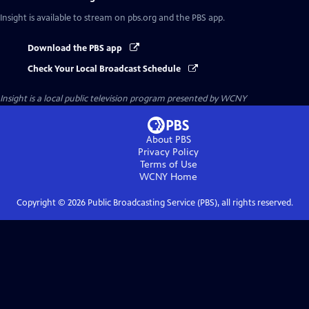
Insight
is available to stream on pbs.org and the PBS app.
Download the PBS app
Check Your Local Broadcast Schedule
Insight
is a local public television program presented by
WCNY
About PBS
Privacy Policy
Terms of Use
WCNY
Home
Copyright ©
2026
Public Broadcasting Service (PBS), all rights reserved.