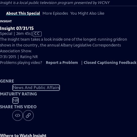
Insight
is a local public television program presented by
WCNY
About This Special
More Episodes
You Might Also Like
INSIGHT
Insight 07/31/15
Video
Special | 26m 45s
|
CC
has
The Insight team takes a look inside one of the longest-running gridiron
Closed
shows in the country , the annual Albany Legislative Correspondents
Captions
Association Show.
7/31/2015 | Rating NR
Problems playing video?
Report a Problem
|
Closed Captioning Feedback
GENRE
News And Public Affairs
MATURITY RATING
NR
SHARE THIS VIDEO
Where to Watch
Insight