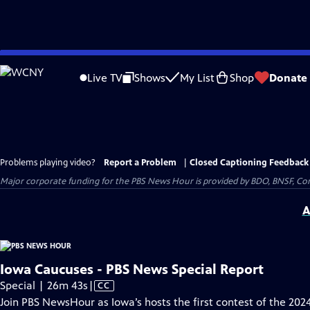
Skip
to
Live TV
Shows
My List
Shop
Donate
Main
Content
Problems playing video?
Report a Problem
|
Closed Captioning Feedback
Major corporate funding for the PBS News Hour is provided by BDO, BNSF, Co
A
Iowa Caucuses - PBS News Special Report
Video
Special | 26m 43s
|
CC
has
Join PBS NewsHour as Iowa’s hosts the first contest of the 202