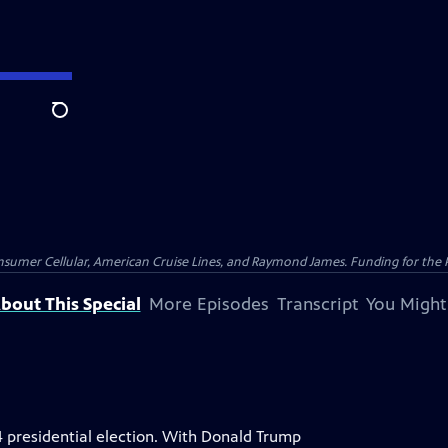
Search
nsumer Cellular, American Cruise Lines, and Raymond James. Funding for the 
bout This Special
More Episodes
Transcript
You Might
4 presidential election. With Donald Trump