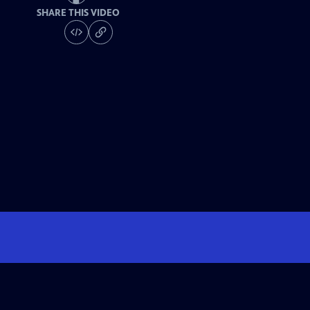
SHARE THIS VIDEO