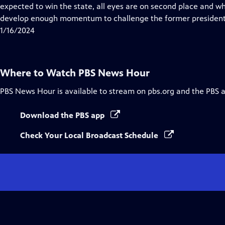
Closed
expected to win the state, all eyes are on second place and w
Captions
develop enough momentum to challenge the former president
1/16/2024
Where to Watch
PBS News Hour
PBS News Hour
is available to stream on pbs.org and the PBS 
Download the PBS app
Check Your Local Broadcast Schedule