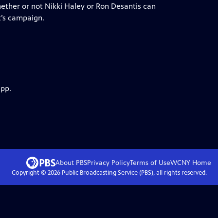
hether or not Nikki Haley or Ron Desantis can
’s campaign.
app.
About PBS
Privacy Policy
Terms of Use
WCNY
Home
Copyright ©
2026
Public Broadcasting Service (PBS), all rights reserved.