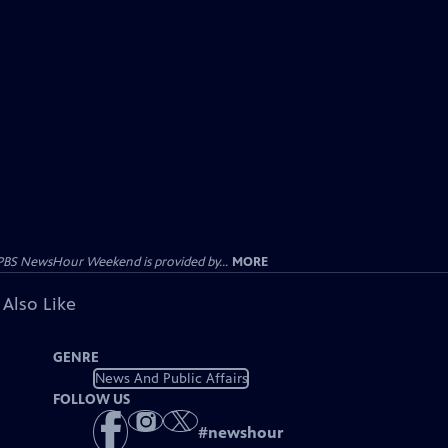
PBS NewsHour Weekend is provided by...
MORE
 Also Like
GENRE
News And Public Affairs
FOLLOW US
#
newshour