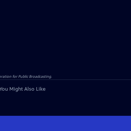
ation for Public Broadcasting.
You Might Also Like