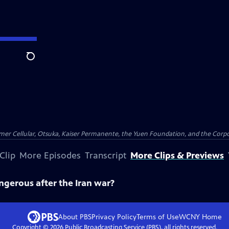
Search
er Cellular, Otsuka, Kaiser Permanente, the Yuen Foundation, and the Corpor
Clip
More Episodes
Transcript
More Clips & Previews
ngerous after the Iran war?
About PBS
Privacy Policy
Terms of Use
WCNY
Home
Copyright ©
2026
Public Broadcasting Service (PBS), all rights reserved.