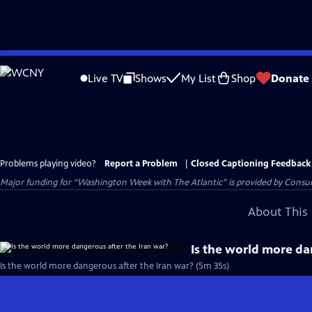
Skip
to
Live TV
Shows
My List
Shop
Donate
Main
Content
Problems playing video?
Report a Problem
|
Closed Captioning Feedback
Major funding for “Washington Week with The Atlantic” is provided by Consum
About This 
Is the world more da
Is the world more dangerous after the Iran war? (5m 35s)