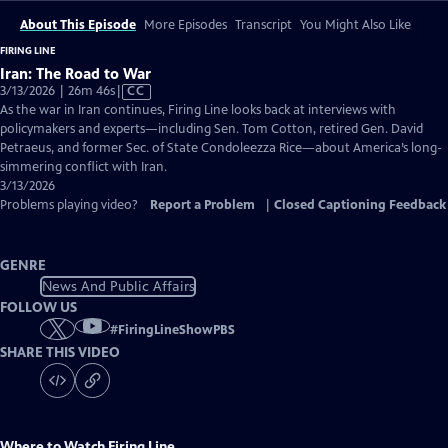
About This Episode
More Episodes
Transcript
You Might Also Like
FIRING LINE
Iran: The Road to War
Video
3/13/2026 | 26m 46s
|
CC
has
As the war in Iran continues, Firing Line looks back at interviews with
Closed
policymakers and experts—including Sen. Tom Cotton, retired Gen. David
Captions
Petraeus, and former Sec. of State Condoleezza Rice—about America’s long-
simmering conflict with Iran.
3/13/2026
Problems playing video?
Report a Problem
|
Closed Captioning Feedback
GENRE
News And Public Affairs
FOLLOW US
#
FiringLineShowPBS
SHARE THIS VIDEO
Where to Watch
Firing Line