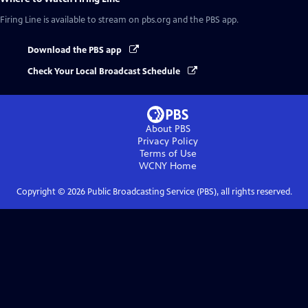
Firing Line
is available to stream on pbs.org and the PBS app.
Download the PBS app
Check Your Local Broadcast Schedule
About PBS
Privacy Policy
Terms of Use
WCNY
Home
Copyright ©
2026
Public Broadcasting Service (PBS), all rights reserved.