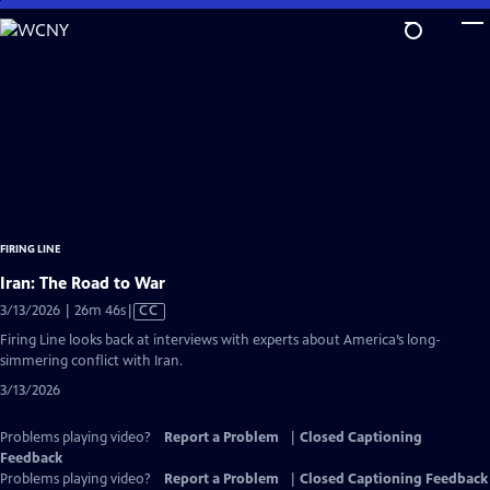
Skip
to
Main
Content
FIRING LINE
Iran: The Road to War
Video
3/13/2026 | 26m 46s
|
CC
has
Firing Line looks back at interviews with experts about America’s long-
Closed
simmering conflict with Iran.
Captions
3/13/2026
Problems playing video?
Report a Problem
|
Closed Captioning
Feedback
Problems playing video?
Report a Problem
|
Closed Captioning Feedback