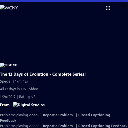
Skip
to
Main
Content
The 12 Days of Evolution - Complete Series!
Special | 17m 43s
All 12 days in ONE video!
1/26/2017 | Rating NR
From
Problems playing video?
Report a Problem
|
Closed Captioning
Feedback
Problems playing video?
Report a Problem
|
Closed Captioning Feedback