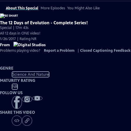
About This Special
More Episodes
You Might Also Like
The 12 Days of Evolution - Complete Series!
Special | 17m 43s
All 12 days in ONE video!
1/26/2017 | Rating NR
From
Problems playing video?
Report a Problem
|
Closed Captioning Feedback
GENRE
Science And Nature
MATURITY RATING
NR
FOLLOW US
SHARE THIS VIDEO