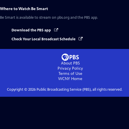
Where to Watch
Be Smart
Be Smart
is available to stream on pbs.org and the PBS app.
Download the PBS app
Check Your Local Broadcast Schedule
About PBS
Privacy Policy
Terms of Use
WCNY
Home
Copyright ©
2026
Public Broadcasting Service (PBS), all rights reserved.