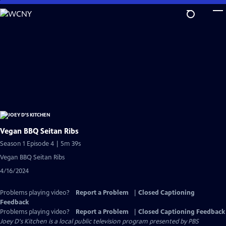
Skip
to
Main
Content
Vegan BBQ Seitan Ribs
Season 1 Episode 4 | 5m 39s
Vegan BBQ Seitan Ribs
4/16/2024
Problems playing video?
Report a Problem
|
Closed Captioning
Feedback
Problems playing video?
Report a Problem
|
Closed Captioning Feedback
Joey D's Kitchen
is a local public television program presented by
PBS