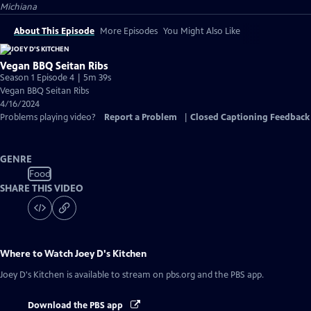
Michiana
About This Episode
More Episodes
You Might Also Like
Vegan BBQ Seitan Ribs
Season 1 Episode 4 | 5m 39s
Vegan BBQ Seitan Ribs
4/16/2024
Problems playing video?
Report a Problem
|
Closed Captioning Feedback
GENRE
Food
SHARE THIS VIDEO
Where to Watch
Joey D's Kitchen
Joey D's Kitchen
is available to stream on pbs.org and the PBS app.
Download the PBS app