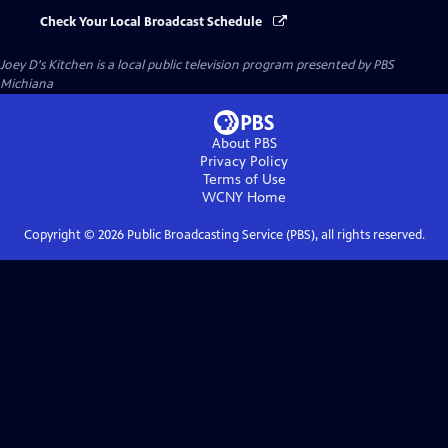
Check Your Local Broadcast Schedule
Joey D's Kitchen
is a local public television program presented by
PBS
Michiana
About PBS
Privacy Policy
Terms of Use
WCNY
Home
Copyright ©
2026
Public Broadcasting Service (PBS), all rights reserved.