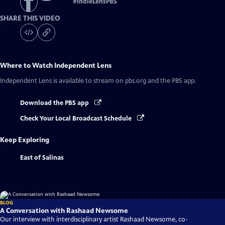
#
IndieLensPBS
SHARE THIS VIDEO
Where to Watch
Independent Lens
Independent Lens
is available to stream on pbs.org and the PBS app.
Download the PBS app
Check Your Local Broadcast Schedule
Keep Exploring
East of Salinas
BLOG
A Conversation with Rashaad Newsome
Our interview with interdisciplinary artist Rashaad Newsome, co-