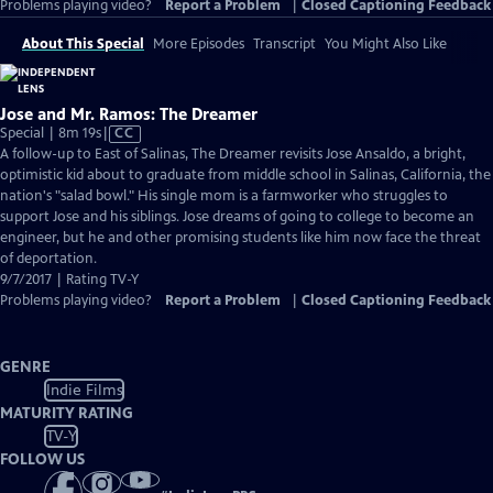
Problems playing video?
Report a Problem
|
Closed Captioning Feedback
About This Special
More Episodes
Transcript
You Might Also Like
Jose and Mr. Ramos: The Dreamer
Video
Special | 8m 19s
|
CC
has
A follow-up to East of Salinas, The Dreamer revisits Jose Ansaldo, a bright,
Closed
optimistic kid about to graduate from middle school in Salinas, California, the
Captions
nation's "salad bowl." His single mom is a farmworker who struggles to
support Jose and his siblings. Jose dreams of going to college to become an
engineer, but he and other promising students like him now face the threat
of deportation.
9/7/2017 | Rating TV-Y
Problems playing video?
Report a Problem
|
Closed Captioning Feedback
GENRE
Indie Films
MATURITY RATING
TV-Y
FOLLOW US