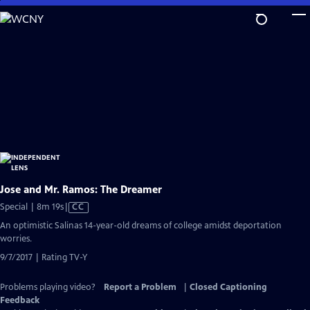
Skip
to
Main
Content
Jose and Mr. Ramos: The Dreamer
Video
Special | 8m 19s
|
CC
has
An optimistic Salinas 14-year-old dreams of college amidst deportation
Closed
worries.
Captions
9/7/2017 | Rating TV-Y
Problems playing video?
Report a Problem
|
Closed Captioning
Feedback