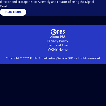
director and protagonist of Assembly and creator of Being the Digital
Griot.
READ MORE
About PBS
Privacy Policy
Terms of Use
WCNY
Home
Copyright ©
2026
Public Broadcasting Service (PBS), all rights reserved.