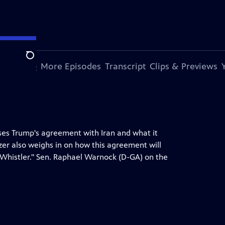
Search
s Episode
More Episodes
Transcript
Clips & Previews
ses Trump's agreement with Iran and what it
zer also weighs in on how this agreement will
"Whistler." Sen. Raphael Warnock (D-GA) on the