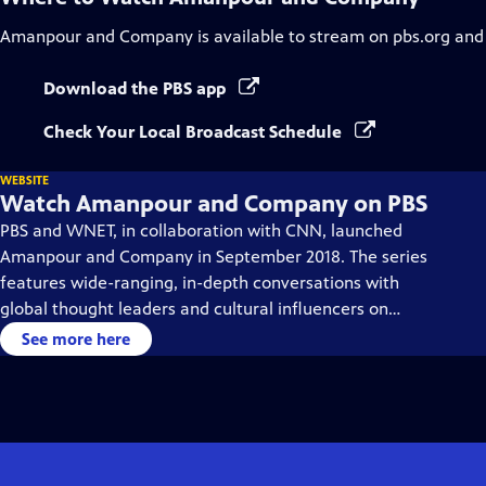
Amanpour and Company
is available to stream on pbs.org and
Download the PBS app
Check Your Local Broadcast Schedule
WEBSITE
Watch Amanpour and Company on PBS
PBS and WNET, in collaboration with CNN, launched
Amanpour and Company in September 2018. The series
features wide-ranging, in-depth conversations with
global thought leaders and cultural influencers on
issues impacting the world each day, from politics,
See more here
business, technology and arts, to science and sports.