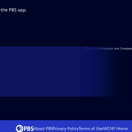
 the PBS app.
About PBS
Privacy Policy
Terms of Use
WCNY
Home