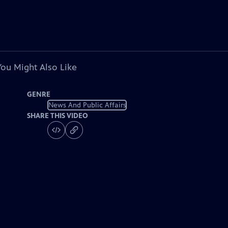
You Might Also Like
GENRE
News And Public Affairs
SHARE THIS VIDEO