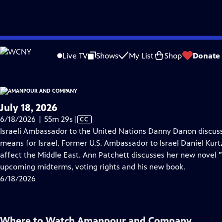
video is not available.
Skip
Problems playing video?
Report a Problem
|
Closed Captioning Feedback
to
Live TV
Shows
My List
Shop
Donate
Main
About Thi
Content
July 18, 2026
Video
6/18/2026 | 55m 29s
|
CC
has
Israeli Ambassador to the United Nations Danny Danon discus
Closed
means for Israel. Former U.S. Ambassador to Israel Daniel Kurt
Captions
affect the Middle East. Ann Patchett discusses her new novel 
upcoming midterms, voting rights and his new book.
6/18/2026
Where to Watch
Amanpour and Company