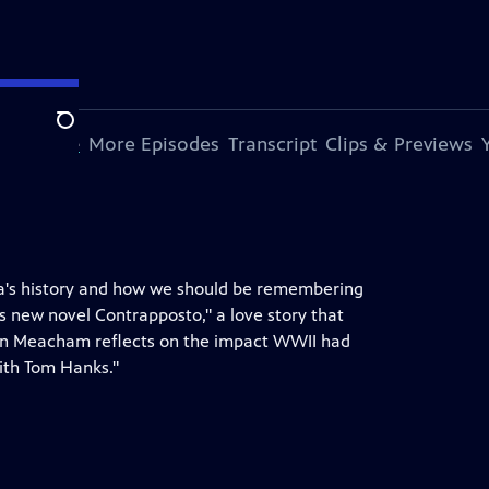
Search
s Episode
More Episodes
Transcript
Clips & Previews
ca's history and how we should be remembering
is new novel Contrapposto," a love story that
Jon Meacham reflects on the impact WWII had
with Tom Hanks."