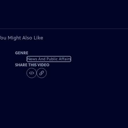
You Might Also Like
GENRE
News And Public Affairs
SHARE THIS VIDEO