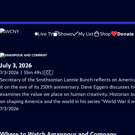
video is not available.
Skip
Problems playing video?
Report a Problem
|
Closed Captioning Feedback
to
Live TV
Shows
My List
Shop
Donate
Main
About Thi
Content
July 3, 2026
Video
7/3/2026 | 55m 49s
|
CC
has
Secretary of the Smithsonian Lonnie Bunch reflects on Ameri
Closed
it on the eve of its 250th anniversary. Dave Eggers discusses h
Captions
examines the value we place on human creativity. Historian 
on shaping America and the world in his series "World War II 
7/3/2026
Where to Watch
Amanpour and Company