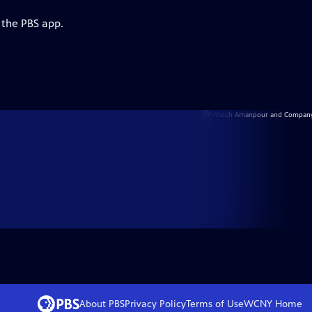
 the PBS app.
About PBS
Privacy Policy
Terms of Use
WCNY
Home