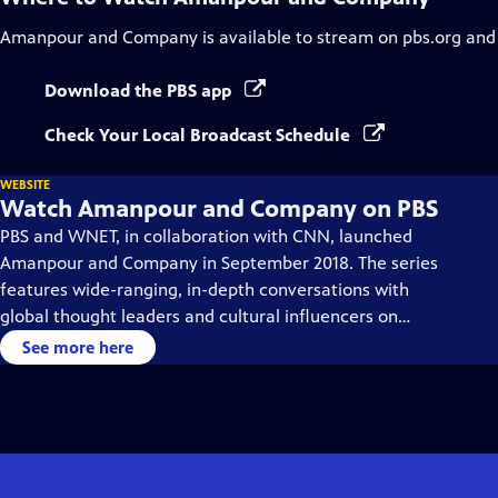
Amanpour and Company
is available to stream on pbs.org and
Download the PBS app
Check Your Local Broadcast Schedule
WEBSITE
Watch Amanpour and Company on PBS
PBS and WNET, in collaboration with CNN, launched
Amanpour and Company in September 2018. The series
features wide-ranging, in-depth conversations with
global thought leaders and cultural influencers on
issues impacting the world each day, from politics,
See more here
business, technology and arts, to science and sports.