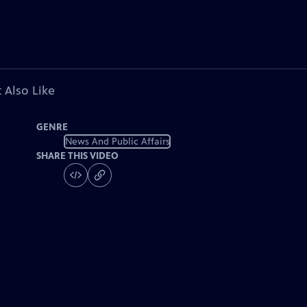
 Also Like
GENRE
News And Public Affairs
SHARE THIS VIDEO