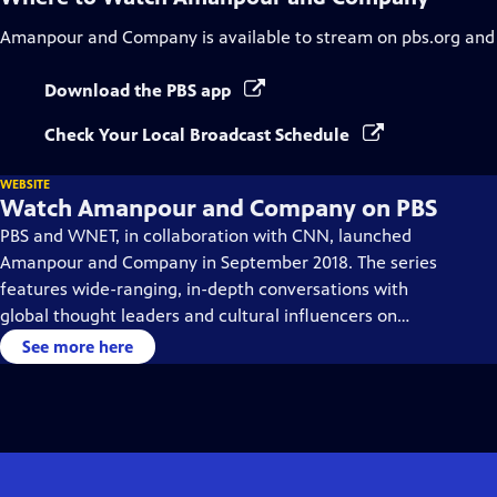
Amanpour and Company
is available to stream on pbs.org and
Download the PBS app
Check Your Local Broadcast Schedule
WEBSITE
Watch Amanpour and Company on PBS
PBS and WNET, in collaboration with CNN, launched
Amanpour and Company in September 2018. The series
features wide-ranging, in-depth conversations with
global thought leaders and cultural influencers on
issues impacting the world each day, from politics,
See more here
business, technology and arts, to science and sports.