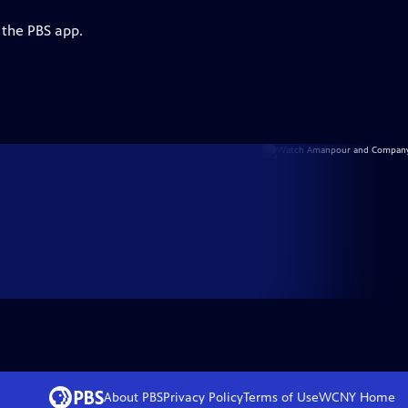
 the PBS app.
About PBS
Privacy Policy
Terms of Use
WCNY
Home