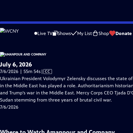
video is not available.
Skip
Problems playing video?
Report a Problem
|
Closed Captioning Feedback
to
Live TV
Shows
My List
Shop
Donate
Main
A
Content
July 6, 2026
Video
7/6/2026 | 55m 54s
|
CC
has
Ukrainian President Volodymyr Zelensky discusses the state of
Closed
in the Middle East has played a role. Authoritarianism histor
Captions
and Trump's war in the Middle East. Mercy Corps CEO Tjada D'O
Sudan stemming from three years of brutal civil war.
7/6/2026
Where to Watch
Amanpour and Company