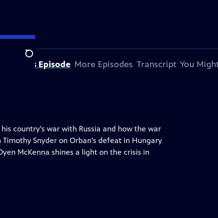
Search
bout This Episode
More Episodes
Transcript
You Might
 his country's war with Russia and how the war
ian Timothy Snyder on Orban's defeat in Hungary
yen McKenna shines a light on the crisis in