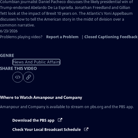
Closed
Columbian journalist Daniel Pacheco discusses the likely presidential win of
Captions
Trump-endorsed Abelardo De La Espriella. Jonathan Freedland and Gillian
Tett look at the impact of Brexit 10 years on. The Atlantic's Yoni Appelbaum
discusses how to tell the American story in the midst of division over a
common narrative.
6/23/2026
Problems playing video?
Report a Problem
|
Closed Captioning Feedback
GENRE
News And Public Affairs
SHARE THIS VIDEO
Where to Watch
Amanpour and Company
Amanpour and Company
is available to stream on pbs.org and the PBS app.
Download the PBS app
Check Your Local Broadcast Schedule