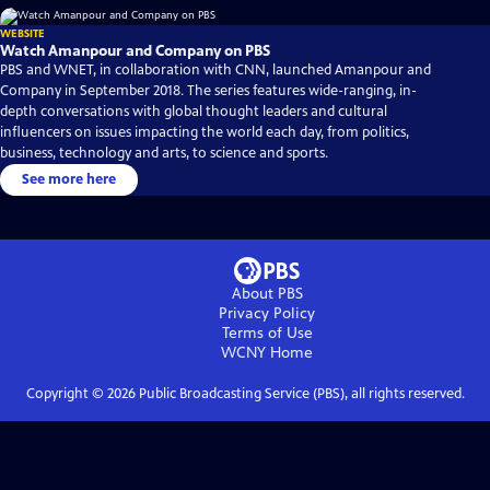
WEBSITE
Watch Amanpour and Company on PBS
PBS and WNET, in collaboration with CNN, launched Amanpour and
Company in September 2018. The series features wide-ranging, in-
depth conversations with global thought leaders and cultural
influencers on issues impacting the world each day, from politics,
business, technology and arts, to science and sports.
See more here
About PBS
Privacy Policy
Terms of Use
WCNY
Home
Copyright ©
2026
Public Broadcasting Service (PBS), all rights reserved.