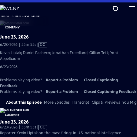
Skip
to
video is not available.
Main
Content
June 23, 2026
Video
6/23/2026 | 55m 55s
|
CC
has
Kevin Liptak; Daniel Pacheco; Jonathan Freedland; Gillian Tett; Yoni
Closed
Appelbaum
Captions
6/23/2026
Problems playing video?
Report a Problem
|
Closed Captioning
Feedback
Problems playing video?
Report a Problem
|
Closed Captioning Feedback
About This Episode
More Episodes
Transcript
Clips & Previews
You Migh
June 23, 2026
Video
6/23/2026 | 55m 55s
|
CC
has
Reporter Kevin Liptak on the mass firings in U.S. national intelligence.