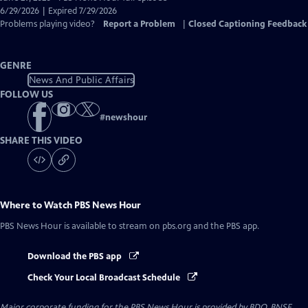
Closed
6/29/2026 | Expired 7/29/2026
Captions
Problems playing video?
Report a Problem
|
Closed Captioning Feedback
GENRE
News And Public Affairs
FOLLOW US
#
newshour
SHARE THIS VIDEO
Where to Watch
PBS News Hour
PBS News Hour
is available to stream on pbs.org and the PBS app.
Download the PBS app
Check Your Local Broadcast Schedule
Major corporate funding for the PBS News Hour is provided by BDO, BNSF,