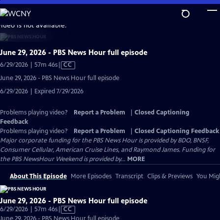
Skip
to
video is not available.
Main
Content
June 29, 2026 - PBS News Hour full episode
Video
6/29/2026 | 57m 46s
|
CC
has
June 29, 2026 - PBS News Hour full episode
Closed
6/29/2026 | Expired 7/29/2026
Captions
Problems playing video?
Report a Problem
|
Closed Captioning
Feedback
Problems playing video?
Report a Problem
|
Closed Captioning Feedback
Major corporate funding for the PBS News Hour is provided by BDO, BNSF,
Consumer Cellular, American Cruise Lines, and Raymond James. Funding for
the PBS NewsHour Weekend is provided by...
MORE
About This Episode
More Episodes
Transcript
Clips & Previews
You Migh
June 29, 2026 - PBS News Hour full episode
Video
6/29/2026 | 57m 46s
|
CC
has
June 29, 2026 - PBS News Hour full episode