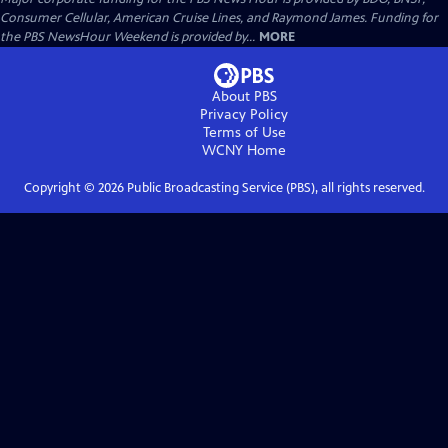
Consumer Cellular, American Cruise Lines, and Raymond James. Funding for
the PBS NewsHour Weekend is provided by...
MORE
About PBS
Privacy Policy
Terms of Use
WCNY
Home
Copyright ©
2026
Public Broadcasting Service (PBS), all rights reserved.