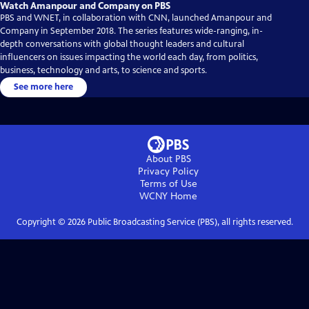
Watch Amanpour and Company on PBS
PBS and WNET, in collaboration with CNN, launched Amanpour and
Company in September 2018. The series features wide-ranging, in-
depth conversations with global thought leaders and cultural
influencers on issues impacting the world each day, from politics,
business, technology and arts, to science and sports.
See more here
About PBS
Privacy Policy
Terms of Use
WCNY
Home
Copyright ©
2026
Public Broadcasting Service (PBS), all rights reserved.