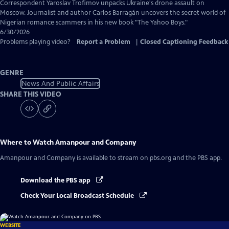
Captions
Correspondent Yaroslav Trofimov unpacks Ukraine's drone assault on
Moscow. Journalist and author Carlos Barragán uncovers the secret world of
Nigerian romance scammers in his new book "The Yahoo Boys."
6/30/2026
Problems playing video?
Report a Problem
|
Closed Captioning Feedback
GENRE
News And Public Affairs
SHARE THIS VIDEO
Where to Watch
Amanpour and Company
Amanpour and Company
is available to stream on pbs.org and the PBS app.
Download the PBS app
Check Your Local Broadcast Schedule
WEBSITE