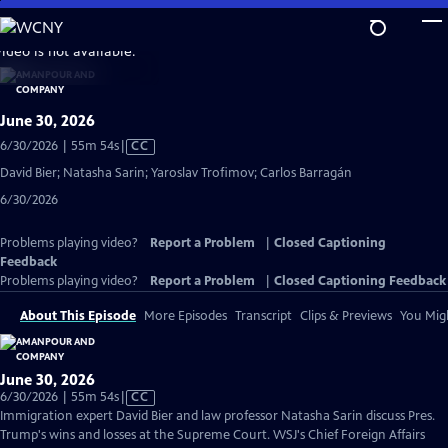
Skip
to
video is not available.
Main
Content
June 30, 2026
Video
6/30/2026 | 55m 54s
|
CC
has
David Bier; Natasha Sarin; Yaroslav Trofimov; Carlos Barragán
Closed
6/30/2026
Captions
Problems playing video?
Report a Problem
|
Closed Captioning
Feedback
Problems playing video?
Report a Problem
|
Closed Captioning Feedback
About This Episode
More Episodes
Transcript
Clips & Previews
You Migh
June 30, 2026
Video
6/30/2026 | 55m 54s
|
CC
has
Immigration expert David Bier and law professor Natasha Sarin discuss Pres.
Closed
Trump's wins and losses at the Supreme Court. WSJ's Chief Foreign Affairs