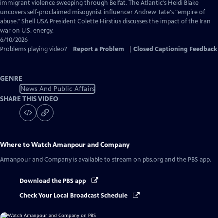
Captions
immigrant violence sweeping through Belfat. The Atlantic's Heidi Blake
uncovers self-proclaimed misogynist influencer Andrew Tate's "empire of
abuse." Shell USA President Colette Hirstius discusses the impact of the Iran
war on U.S. energy.
6/10/2026
Problems playing video?
Report a Problem
|
Closed Captioning Feedback
GENRE
News And Public Affairs
SHARE THIS VIDEO
Where to Watch
Amanpour and Company
Amanpour and Company
is available to stream on pbs.org and the PBS app.
Download the PBS app
Check Your Local Broadcast Schedule