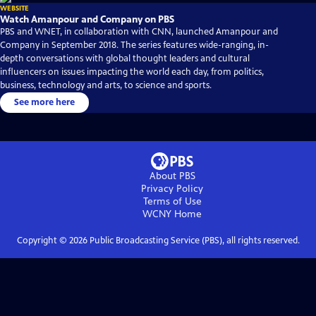
WEBSITE
Watch Amanpour and Company on PBS
PBS and WNET, in collaboration with CNN, launched Amanpour and
Company in September 2018. The series features wide-ranging, in-
depth conversations with global thought leaders and cultural
influencers on issues impacting the world each day, from politics,
business, technology and arts, to science and sports.
See more here
About PBS
Privacy Policy
Terms of Use
WCNY
Home
Copyright ©
2026
Public Broadcasting Service (PBS), all rights reserved.