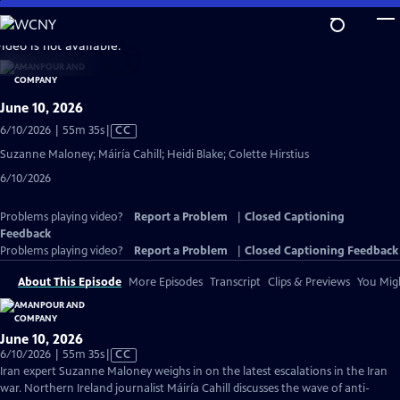
Skip
to
video is not available.
Main
Content
June 10, 2026
Video
6/10/2026 | 55m 35s
|
CC
has
Suzanne Maloney; Máiría Cahill; Heidi Blake; Colette Hirstius
Closed
6/10/2026
Captions
Problems playing video?
Report a Problem
|
Closed Captioning
Feedback
Problems playing video?
Report a Problem
|
Closed Captioning Feedback
About This Episode
More Episodes
Transcript
Clips & Previews
You Migh
June 10, 2026
Video
6/10/2026 | 55m 35s
|
CC
has
Iran expert Suzanne Maloney weighs in on the latest escalations in the Iran
Closed
war. Northern Ireland journalist Máiría Cahill discusses the wave of anti-