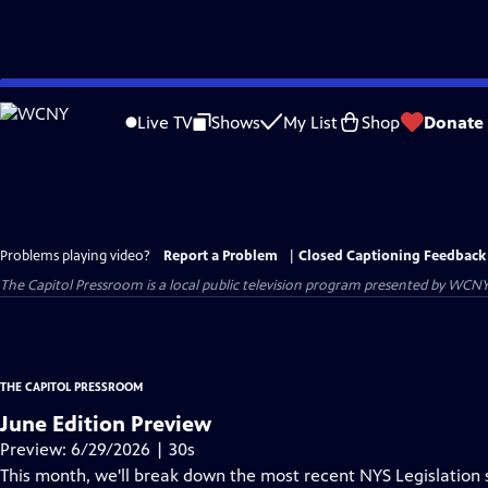
Skip
to
Live TV
Shows
My List
Shop
Donate
Main
Content
Problems playing video?
Report a Problem
|
Closed Captioning Feedback
The Capitol Pressroom
is a local public television program presented by
WCN
THE CAPITOL PRESSROOM
June Edition Preview
Preview: 6/29/2026 | 30s
This month, we'll break down the most recent NYS Legislation 