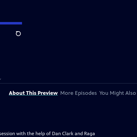
Search
Y
About This Preview
More Episodes
You Might Also
session with the help of Dan Clark and Raga