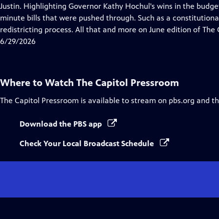
Justin. Highlighting Governor Kathy Hochul's wins in the budget
minute bills that were pushed through. Such as a constitutio
redistricting process. All that and more on June edition of The
6/29/2026
Where to Watch
The Capitol Pressroom
The Capitol Pressroom
is available to stream on pbs.org and t
Download the PBS app
Check Your Local Broadcast Schedule