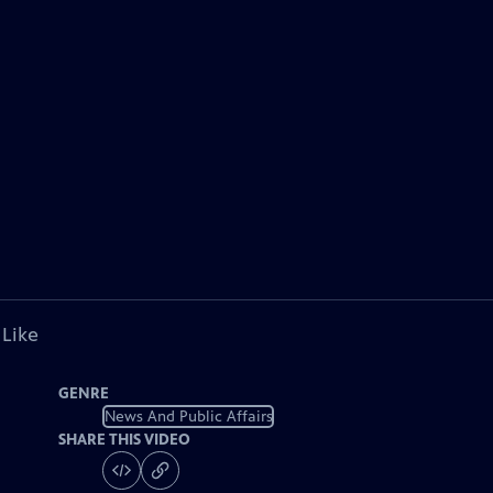
 Like
GENRE
News And Public Affairs
SHARE THIS VIDEO