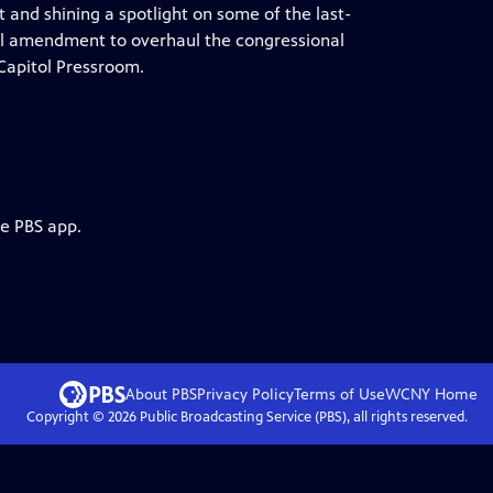
 and shining a spotlight on some of the last-
nal amendment to overhaul the congressional
 Capitol Pressroom.
he PBS app.
About PBS
Privacy Policy
Terms of Use
WCNY
Home
Copyright ©
2026
Public Broadcasting Service (PBS), all rights reserved.