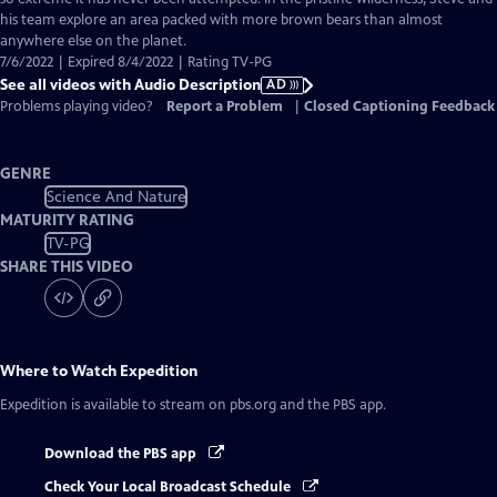
Description
his team explore an area packed with more brown bears than almost
anywhere else on the planet.
7/6/2022 | Expired 8/4/2022 | Rating TV-PG
See all videos with Audio Description
AD
Problems playing video?
Report a Problem
|
Closed Captioning Feedback
GENRE
Science And Nature
MATURITY RATING
TV-PG
SHARE THIS VIDEO
Where to Watch
Expedition
Expedition
is available to stream on pbs.org and the PBS app.
Download the PBS app
Check Your Local Broadcast Schedule