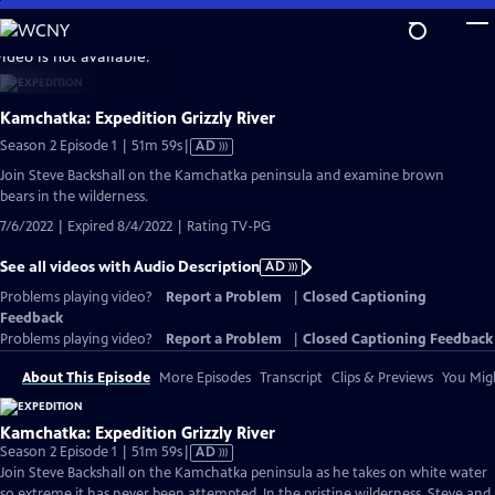
Skip
to
video is not available.
Main
Content
Kamchatka: Expedition Grizzly River
Video
Season 2 Episode 1 | 51m 59s
|
AD
has
Join Steve Backshall on the Kamchatka peninsula and examine brown
Audio
bears in the wilderness.
Description
7/6/2022 | Expired 8/4/2022 | Rating TV-PG
See all videos with Audio Description
AD
Problems playing video?
Report a Problem
|
Closed Captioning
Feedback
Problems playing video?
Report a Problem
|
Closed Captioning Feedback
About This Episode
More Episodes
Transcript
Clips & Previews
You Migh
Kamchatka: Expedition Grizzly River
Video
Season 2 Episode 1 | 51m 59s
|
AD
has
Join Steve Backshall on the Kamchatka peninsula as he takes on white water
Audio
so extreme it has never been attempted. In the pristine wilderness, Steve and