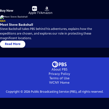
Buy
Buy
Buy Now
on
on
Apple TV
Amazon
Q&A
Meet Steve Backshall
Steve Backshall takes PBS behind his adventures, explains how the
expeditions are chosen, and explores our role in protecting these
magnificent locations.
Read More
About PBS
Privacy Policy
Terms of Use
WCNY
Home
Copyright ©
2026
Public Broadcasting Service (PBS), all rights reserved.