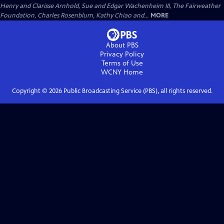
Henry and Clarisse Arnhold, Sue and Edgar Wachenheim III, The Fairweather
Foundation, Charles Rosenblum, Kathy Chiao and...
MORE
About PBS
Privacy Policy
Terms of Use
WCNY
Home
Copyright ©
2026
Public Broadcasting Service (PBS), all rights reserved.