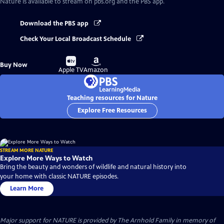
Nature
is available to stream on pbs.org and the PBS app.
Download the PBS app
Check Your Local Broadcast Schedule
Buy
Buy
Buy Now
on
on
Apple TV
Amazon
Teaching resources for Nature
Explore Free Resources
STREAM MORE NATURE
Explore More Ways to Watch
Bring the beauty and wonders of wildlife and natural history into
your home with classic NATURE episodes.
Learn More
Major support for NATURE is provided by The Arnhold Family in memory of