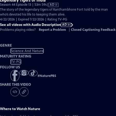
Legendary Tigers of India
Video
Season 44 Episode 13 | 53m 59s
|
AD
has
The story of the legendary tigers of Ranthambhore Fort told by the man
Audio
who’s devoted his life to keeping them alive.
Description
4/22/2026 | Expired 7/22/2026 | Rating TV-PG
See all videos with Audio Description
AD
Problems playing video?
Report a Problem
|
Closed Captioning Feedback
GENRE
Science And Nature
MATURITY RATING
TV-PG
FOLLOW US
#
NaturePBS
SHARE THIS VIDEO
Where to Watch
Nature