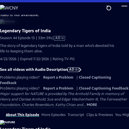
Skip
to
video is not available.
Main
Content
Legendary Tigers of India
Video
Season 44 Episode 13 | 53m 59s
|
AD
has
The story of legendary tigers of India told by a man who’s devoted his
Audio
life to keeping them alive.
Description
4/22/2026 | Expired 7/22/2026 | Rating TV-PG
See all videos with Audio Description
AD
Problems playing video?
Report a Problem
|
Closed Captioning
Feedback
Problems playing video?
Report a Problem
|
Closed Captioning Feedback
Major support for NATURE is provided by The Arnhold Family in memory of
Henry and Clarisse Arnhold, Sue and Edgar Wachenheim III, The Fairweather
Foundation, Charles Rosenblum, Kathy Chiao and...
MORE
About This Episode
More Episodes
Transcript
Clips & Previews
You Migh