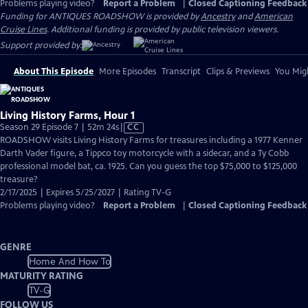
Problems playing video?
Report a Problem
|
Closed Captioning Feedback
Funding for ANTIQUES ROADSHOW is provided by
Ancestry
and
American
Cruise Lines
. Additional funding is provided by public television viewers.
Support provided by:
About This Episode
More Episodes
Transcript
Clips & Previews
You Migh
Living History Farms, Hour 1
Video
Season 29 Episode 7 | 52m 24s
|
CC
has
ROADSHOW visits Living History Farms for treasures including a 1977 Kenner
Closed
Darth Vader figure, a Tippco toy motorcycle with a sidecar, and a Ty Cobb
Captions
professional model bat, ca. 1925. Can you guess the top $75,000 to $125,000
treasure?
2/17/2025 | Expires 5/25/2027 | Rating TV-G
Problems playing video?
Report a Problem
|
Closed Captioning Feedback
GENRE
Home And How To
MATURITY RATING
TV-G
FOLLOW US