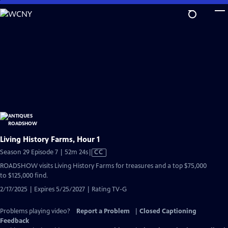
Skip
to
Main
Content
Living History Farms, Hour 1
Video
Season 29 Episode 7 | 52m 24s
|
CC
has
ROADSHOW visits Living History Farms for treasures and a top $75,000
Closed
to $125,000 find.
Captions
2/17/2025 | Expires 5/25/2027 | Rating TV-G
Problems playing video?
Report a Problem
|
Closed Captioning
Feedback