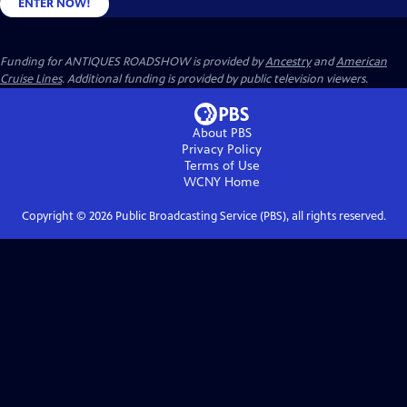
ENTER NOW!
Funding for ANTIQUES ROADSHOW is provided by
Ancestry
and
American
Cruise Lines
. Additional funding is provided by public television viewers.
About PBS
Privacy Policy
Terms of Use
WCNY
Home
Copyright ©
2026
Public Broadcasting Service (PBS), all rights reserved.