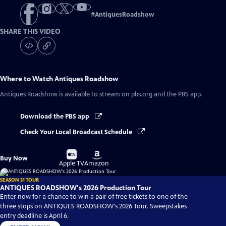
#
AntiquesRoadshow
SHARE THIS VIDEO
Where to Watch
Antiques Roadshow
Antiques Roadshow
is available to stream on pbs.org and the PBS app.
Download the PBS app
Check Your Local Broadcast Schedule
Buy
Buy
Buy Now
on
on
Apple TV
Amazon
SEASON 31 TOUR
ANTIQUES ROADSHOW's 2026 Production Tour
Enter now for a chance to win a pair of free tickets to one of the
three stops on ANTIQUES ROADSHOW's 2026 Tour. Sweepstakes
entry deadline is April 6.