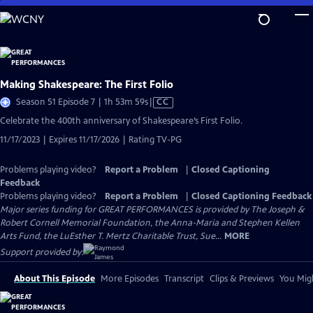
Skip
to
Main
Content
Making Shakespeare: The First Folio
Video
Season 51 Episode 7 | 1h 53m 59s
|
CC
has
Celebrate the 400th anniversary of Shakespeare’s First Folio.
Closed
11/17/2023 | Expires 11/17/2026 | Rating TV-PG
Captions
Problems playing video?
Report a Problem
|
Closed Captioning
Feedback
Problems playing video?
Report a Problem
|
Closed Captioning Feedback
Major series funding for GREAT PERFORMANCES is provided by The Joseph &
Robert Cornell Memorial Foundation, the Anna-Maria and Stephen Kellen
Arts Fund, the LuEsther T. Mertz Charitable Trust, Sue...
MORE
Support provided by:
About This Episode
More Episodes
Transcript
Clips & Previews
You Migh