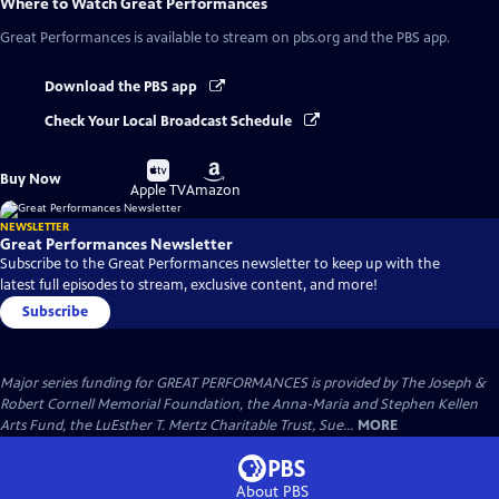
Where to Watch
Great Performances
Great Performances
is available to stream on pbs.org and the PBS app.
Download the PBS app
Check Your Local Broadcast Schedule
Buy
Buy
Buy Now
on
on
Apple TV
Amazon
NEWSLETTER
Great Performances Newsletter
Subscribe to the Great Performances newsletter to keep up with the
latest full episodes to stream, exclusive content, and more!
Subscribe
Major series funding for GREAT PERFORMANCES is provided by The Joseph &
Robert Cornell Memorial Foundation, the Anna-Maria and Stephen Kellen
Arts Fund, the LuEsther T. Mertz Charitable Trust, Sue...
MORE
About PBS