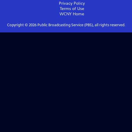
Privacy Policy
Terms of Use
WCNY
Home
Copyright ©
2026
Public Broadcasting Service (PBS), all rights reserved.