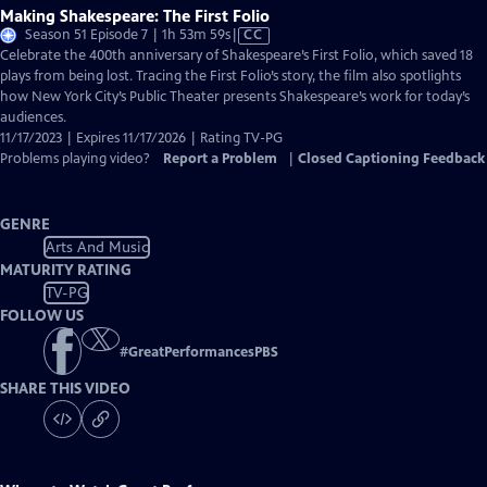
Making Shakespeare: The First Folio
Video
Season 51 Episode 7 | 1h 53m 59s
|
CC
has
Celebrate the 400th anniversary of Shakespeare’s First Folio, which saved 18
Closed
plays from being lost. Tracing the First Folio’s story, the film also spotlights
Captions
how New York City’s Public Theater presents Shakespeare’s work for today’s
audiences.
11/17/2023 | Expires 11/17/2026 | Rating TV-PG
Problems playing video?
Report a Problem
|
Closed Captioning Feedback
GENRE
Arts And Music
MATURITY RATING
TV-PG
FOLLOW US
#
GreatPerformancesPBS
SHARE THIS VIDEO