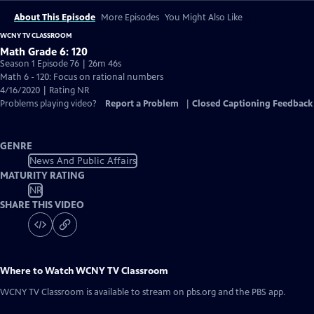
About This Episode
More Episodes
You Might Also Like
WCNY TV CLASSROOM
Math Grade 6: 120
Season 1 Episode 76 | 26m 46s
Math 6 - 120: Focus on rational numbers
4/16/2020 | Rating NR
Problems playing video?
Report a Problem
|
Closed Captioning Feedback
GENRE
News And Public Affairs
MATURITY RATING
NR
SHARE THIS VIDEO
Where to Watch
WCNY TV Classroom
WCNY TV Classroom
is available to stream on pbs.org and the PBS app.