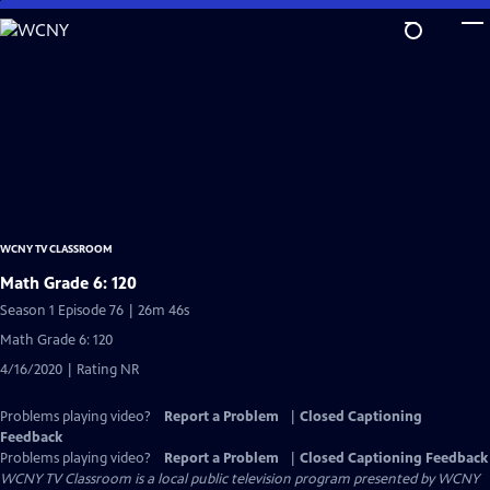
Skip
to
Main
Content
WCNY TV CLASSROOM
Math Grade 6: 120
Season 1 Episode 76 | 26m 46s
Math Grade 6: 120
4/16/2020 | Rating NR
Problems playing video?
Report a Problem
|
Closed Captioning
Feedback
Problems playing video?
Report a Problem
|
Closed Captioning Feedback
WCNY TV Classroom
is a local public television program presented by
WCNY