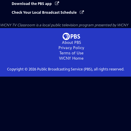
Download the PBS app
Check Your Local Broadcast Schedule
WCNY TV Classroom
is a local public television program presented by
WCNY
About PBS
Privacy Policy
Terms of Use
WCNY
Home
Copyright ©
2026
Public Broadcasting Service (PBS), all rights reserved.