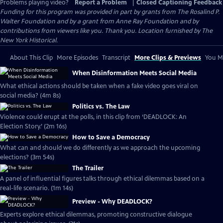
Problems playing video?
Report a Problem
|
Closed Captioning Feedback
Funding for this program was provided in part by grants from The Rosalind P.
Walter Foundation and by a grant from Anne Ray Foundation and by
contributions from viewers like you. Thank you. Location furnished by The
New York Historical.
About This Clip
More Episodes
Transcript
More Clips & Previews
You Mi
When Disinformation Meets Social Media
What ethical actions should be taken when a fake video goes viral on
social media? (4m 8s)
Politics vs. The Law
Violence could erupt at the polls, in this clip from ‘DEADLOCK: An
Election Story.’ (2m 16s)
How to Save a Democracy
What can and should we do differently as we approach the upcoming
elections? (3m 54s)
The Trailer
A panel of influential figures talks through ethical dilemmas based on a
real-life scenario. (1m 14s)
Preview - Why DEADLOCK?
Experts explore ethical dilemmas, promoting constructive dialogue