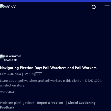
Skip
to
Main
Content
Navigating Election Day: Poll Watchers and Poll Workers
Video
Clip: 9/20/2024 | 3m 10s
|
CC
has
Learn about poll watchers and poll workers in this clip from DEADLOCK:
Closed
an election story.
Captions
9/20/2024
Problems playing video?
Report a Problem
|
Closed Captioning
Feedback