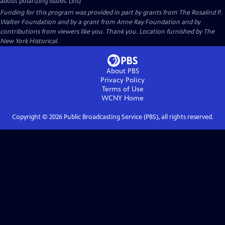
about polarizing issues. (31s)
Funding for this program was provided in part by grants from The Rosalind P.
Walter Foundation and by a grant from Anne Ray Foundation and by
contributions from viewers like you. Thank you. Location furnished by The
New York Historical.
About PBS
Privacy Policy
Terms of Use
WCNY
Home
Copyright ©
2026
Public Broadcasting Service (PBS), all rights reserved.