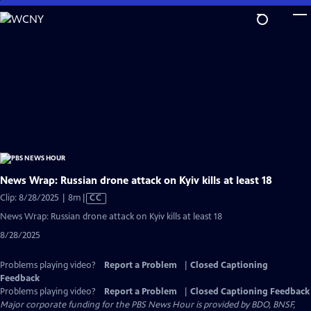
Skip
to
Main
Content
News Wrap: Russian drone attack on Kyiv kills at least 18
Video
Clip: 8/28/2025 | 8m
|
CC
has
News Wrap: Russian drone attack on Kyiv kills at least 18
Closed
8/28/2025
Captions
Problems playing video?
Report a Problem
|
Closed Captioning
Feedback
Problems playing video?
Report a Problem
|
Closed Captioning Feedback
Major corporate funding for the PBS News Hour is provided by BDO, BNSF,