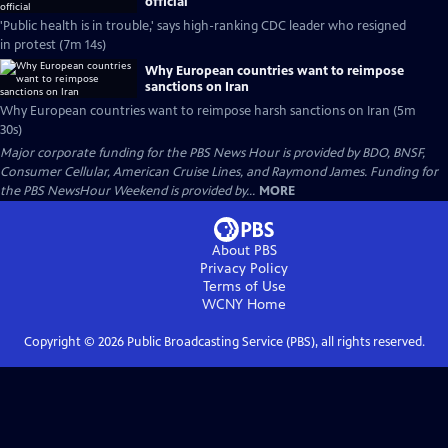
official
'Public health is in trouble,' says high-ranking CDC leader who resigned
in protest (7m 14s)
Why European countries want to reimpose
sanctions on Iran
Why European countries want to reimpose harsh sanctions on Iran (5m
30s)
Major corporate funding for the PBS News Hour is provided by BDO, BNSF,
Consumer Cellular, American Cruise Lines, and Raymond James. Funding for
the PBS NewsHour Weekend is provided by...
MORE
About PBS
Privacy Policy
Terms of Use
WCNY
Home
Copyright ©
2026
Public Broadcasting Service (PBS), all rights reserved.