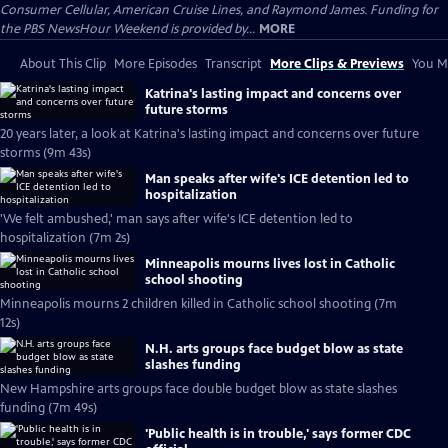
Consumer Cellular, American Cruise Lines, and Raymond James. Funding for
the PBS NewsHour Weekend is provided by...
MORE
About This Clip
More Episodes
Transcript
More Clips & Previews
You Mi
Katrina's lasting impact and concerns over
future storms
20 years later, a look at Katrina's lasting impact and concerns over future
storms (9m 43s)
Man speaks after wife's ICE detention led to
hospitalization
'We felt ambushed,' man says after wife's ICE detention led to
hospitalization (7m 2s)
Minneapolis mourns lives lost in Catholic
school shooting
Minneapolis mourns 2 children killed in Catholic school shooting (7m
12s)
N.H. arts groups face budget blow as state
slashes funding
New Hampshire arts groups face double budget blow as state slashes
funding (7m 49s)
'Public health is in trouble,' says former CDC