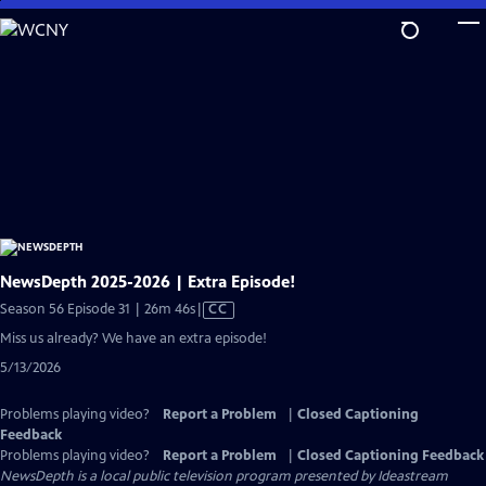
Skip
to
Main
Content
NewsDepth 2025-2026 | Extra Episode!
Video
Season 56 Episode 31 | 26m 46s
|
CC
has
Miss us already? We have an extra episode!
Closed
5/13/2026
Captions
Problems playing video?
Report a Problem
|
Closed Captioning
Feedback
Problems playing video?
Report a Problem
|
Closed Captioning Feedback
NewsDepth
is a local public television program presented by
Ideastream