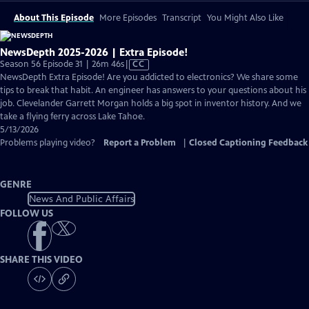
About This Episode
More Episodes
Transcript
You Might Also Like
NewsDepth 2025-2026 | Extra Episode!
Video
Season 56 Episode 31 | 26m 46s
|
CC
has
NewsDepth Extra Episode! Are you addicted to electronics? We share some
Closed
tips to break that habit. An engineer has answers to your questions about his
Captions
job. Clevelander Garrett Morgan holds a big spot in inventor history. And we
take a flying ferry across Lake Tahoe.
5/13/2026
Problems playing video?
Report a Problem
|
Closed Captioning Feedback
GENRE
News And Public Affairs
FOLLOW US
SHARE THIS VIDEO