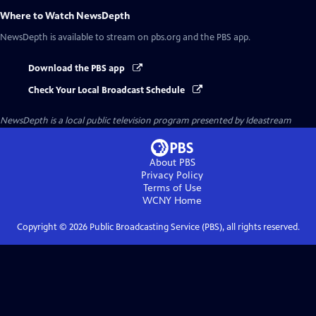
Where to Watch
NewsDepth
NewsDepth
is available to stream on pbs.org and the PBS app.
Download the PBS app
Check Your Local Broadcast Schedule
NewsDepth
is a local public television program presented by
Ideastream
About PBS
Privacy Policy
Terms of Use
WCNY
Home
Copyright ©
2026
Public Broadcasting Service (PBS), all rights reserved.