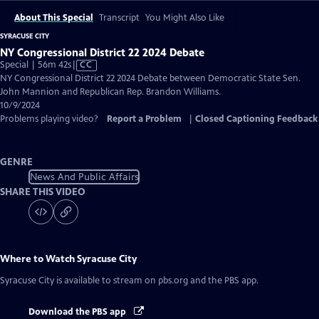
About This Special
Transcript
You Might Also Like
SYRACUSE CITY
NY Congressional District 22 2024 Debate
Video
Special | 56m 42s
|
CC
has
NY Congressional District 22 2024 Debate between Democratic State Sen.
Closed
John Mannion and Republican Rep. Brandon Williams.
Captions
10/9/2024
Problems playing video?
Report a Problem
|
Closed Captioning Feedback
GENRE
News And Public Affairs
SHARE THIS VIDEO
Where to Watch
Syracuse City
Syracuse City
is available to stream on pbs.org and the PBS app.
Download the PBS app