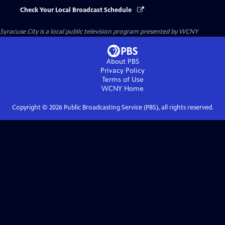
Check Your Local Broadcast Schedule
Syracuse City
is a local public television program presented by
WCNY
About PBS
Privacy Policy
Terms of Use
WCNY
Home
Copyright ©
2026
Public Broadcasting Service (PBS), all rights reserved.