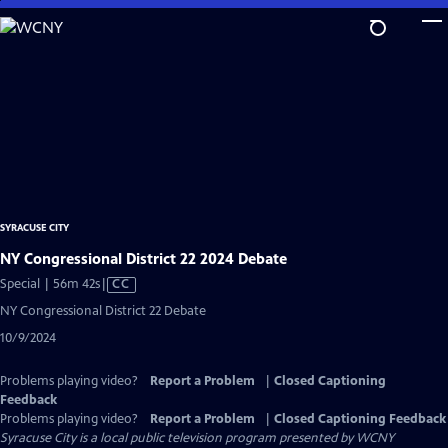
Skip
to
Main
Content
SYRACUSE CITY
NY Congressional District 22 2024 Debate
Video
Special | 56m 42s
|
CC
has
NY Congressional District 22 Debate
Closed
10/9/2024
Captions
Problems playing video?
Report a Problem
|
Closed Captioning
Feedback
Problems playing video?
Report a Problem
|
Closed Captioning Feedback
Syracuse City
is a local public television program presented by
WCNY