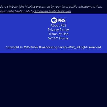
Sara's Weeknight Meals
is presented by your local public television station.
Distributed nationally by
American Public Television
About PBS
Privacy Policy
Terms of Use
WCNY
Home
Copyright ©
2026
Public Broadcasting Service (PBS), all rights reserved.