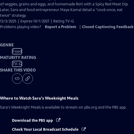
Captions
of veggies, grains and eggs, and homemade Roti with a Spicy Red Meat Dip.
Later, Sara and food entrepreneur Maya Kamal detail a "cook once, eat
twice" strategy.
12/3/2025 | Expires 10/1/2027 | Rating TV-G
Problems playing video?
Report a Problem
|
Closed Captioning Feedback
GENRE
Food
MATURITY RATING
TV-G
SHARE THIS VIDEO
Where to Watch
Sara's Weeknight Meals
Sara's Weeknight Meals
is available to stream on pbs.org and the PBS app.
Download the PBS app
Check Your Local Broadcast Schedule