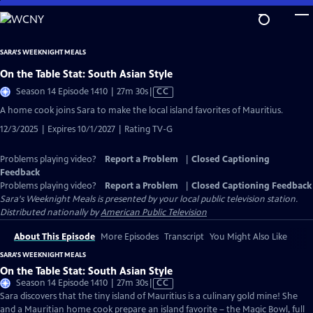
Skip
to
Main
SARA'S WEEKNIGHT MEALS
Content
On the Table Stat: South Asian Style
Video
Season 14 Episode 1410 | 27m 30s
|
CC
has
A home cook joins Sara to make the local island favorites of Mauritius.
Closed
12/3/2025 | Expires 10/1/2027 | Rating TV-G
Captions
Problems playing video?
Report a Problem
|
Closed Captioning
Feedback
Problems playing video?
Report a Problem
|
Closed Captioning Feedback
Sara's Weeknight Meals
is presented by your local public television station.
Distributed nationally by
American Public Television
About This Episode
More Episodes
Transcript
You Might Also Like
SARA'S WEEKNIGHT MEALS
On the Table Stat: South Asian Style
Video
Season 14 Episode 1410 | 27m 30s
|
CC
has
Sara discovers that the tiny island of Mauritius is a culinary gold mine! She
Closed
and a Mauritian home cook prepare an island favorite – the Magic Bowl, full