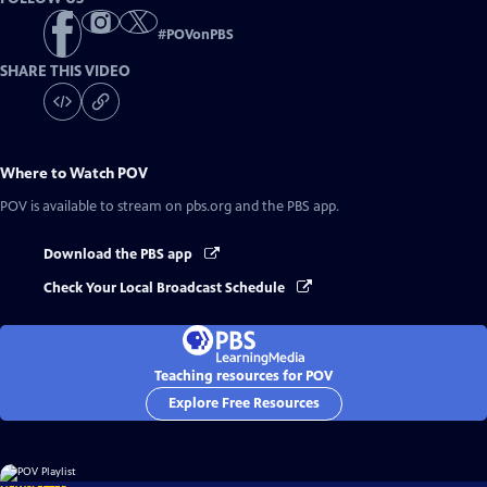
#
POVonPBS
SHARE THIS VIDEO
Where to Watch
POV
POV
is available to stream on pbs.org and the PBS app.
Download the PBS app
Check Your Local Broadcast Schedule
Teaching resources for POV
Explore Free Resources