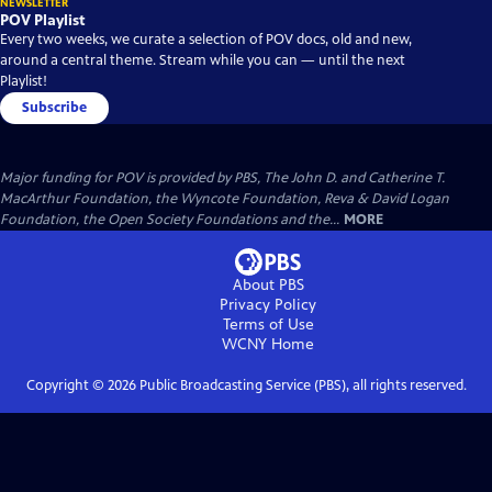
NEWSLETTER
POV Playlist
Every two weeks, we curate a selection of POV docs, old and new,
around a central theme. Stream while you can — until the next
Playlist!
Subscribe
Major funding for POV is provided by PBS, The John D. and Catherine T.
MacArthur Foundation, the Wyncote Foundation, Reva & David Logan
Foundation, the Open Society Foundations and the...
MORE
About PBS
Privacy Policy
Terms of Use
WCNY
Home
Copyright ©
2026
Public Broadcasting Service (PBS), all rights reserved.