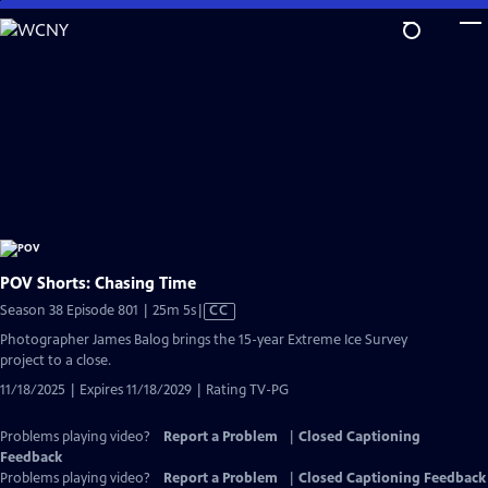
Skip
to
Main
Content
POV Shorts: Chasing Time
Video
Season 38 Episode 801 | 25m 5s
|
CC
has
Photographer James Balog brings the 15-year Extreme Ice Survey
Closed
project to a close.
Captions
11/18/2025 | Expires 11/18/2029 | Rating TV-PG
Problems playing video?
Report a Problem
|
Closed Captioning
Feedback
Problems playing video?
Report a Problem
|
Closed Captioning Feedback