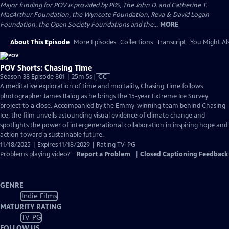
Major funding for POV is provided by PBS, The John D. and Catherine T.
MacArthur Foundation, the Wyncote Foundation, Reva & David Logan
Foundation, the Open Society Foundations and the...
MORE
About This Episode
More Episodes
Collections
Transcript
You Might Als
POV Shorts: Chasing Time
Video
Season 38 Episode 801 | 25m 5s
|
CC
has
A meditative exploration of time and mortality, Chasing Time follows
Closed
photographer James Balog as he brings the 15-year Extreme Ice Survey
Captions
project to a close. Accompanied by the Emmy-winning team behind Chasing
Ice, the film unveils astounding visual evidence of climate change and
spotlights the power of intergenerational collaboration in inspiring hope and
action toward a sustainable future.
11/18/2025 | Expires 11/18/2029 | Rating TV-PG
Problems playing video?
Report a Problem
|
Closed Captioning Feedback
GENRE
Indie Films
MATURITY RATING
TV-PG
FOLLOW US