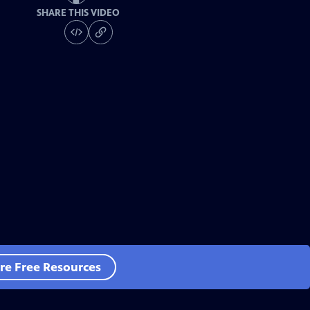
SHARE THIS VIDEO
re Free Resources