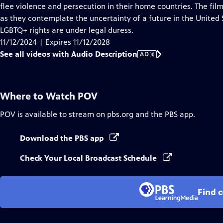
Audio
flee violence and persecution in their home countries. The film
Description
as they contemplate the uncertainty of a future in the United
LGBTQ+ rights are under legal duress.
11/12/2024 | Expires 11/12/2028
See all videos with Audio Description
AD
Where to Watch
POV
POV
is available to stream on pbs.org and the PBS app.
Download the PBS app
Check Your Local Broadcast Schedule
Find 