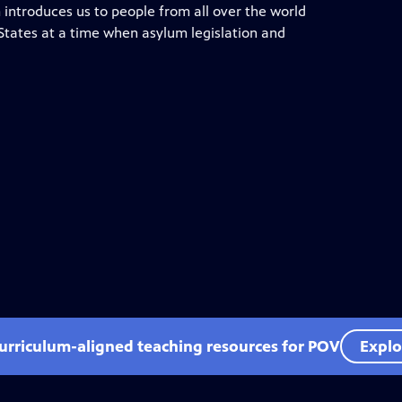
 introduces us to people from all over the world
 States at a time when asylum legislation and
curriculum-aligned teaching resources for POV
Explo