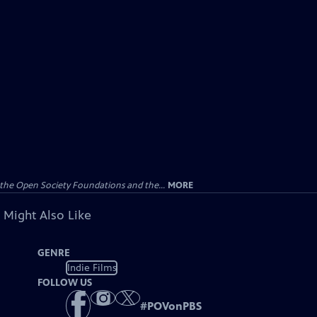
the Open Society Foundations and the...
MORE
 Might Also Like
GENRE
Indie Films
FOLLOW US
#
POVonPBS