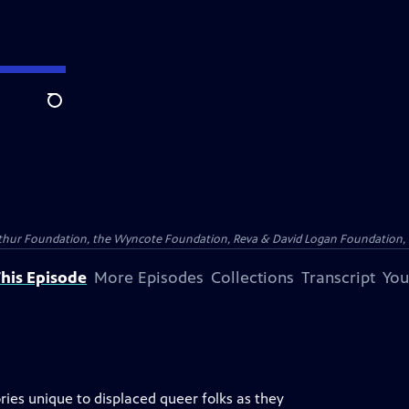
Search
Arthur Foundation, the Wyncote Foundation, Reva & David Logan Foundation, 
his Episode
More Episodes
Collections
Transcript
You
ories unique to displaced queer folks as they