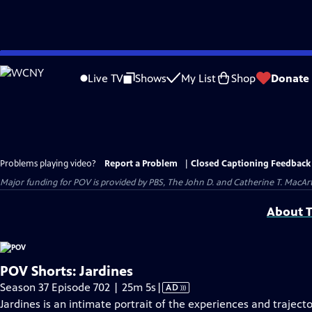
Skip
to
Live TV
Shows
My List
Shop
Donate
Main
Content
Problems playing video?
Report a Problem
|
Closed Captioning Feedback
Major funding for POV is provided by PBS, The John D. and Catherine T. Mac
About T
POV Shorts: Jardines
Video
Season 37 Episode 702 | 25m 5s
|
AD
has
Jardines is an intimate portrait of the experiences and traject