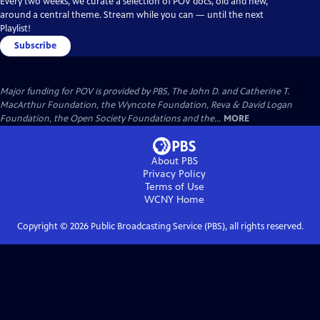
Every two weeks, we curate a selection of POV docs, old and new,
around a central theme. Stream while you can — until the next
Playlist!
Subscribe
Major funding for POV is provided by PBS, The John D. and Catherine T.
MacArthur Foundation, the Wyncote Foundation, Reva & David Logan
Foundation, the Open Society Foundations and the...
MORE
About PBS
Privacy Policy
Terms of Use
WCNY
Home
Copyright ©
2026
Public Broadcasting Service (PBS), all rights reserved.