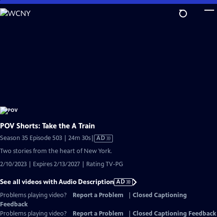
Skip
to
Main
Content
POV Shorts: Take the A Train
Video
Season 35 Episode 503 | 24m 30s
|
AD
has
Two stories from the heart of New York.
Audio
2/10/2023 | Expires 2/13/2027 | Rating TV-PG
Description
See all videos with Audio Description
AD
Problems playing video?
Report a Problem
|
Closed Captioning
Feedback
Problems playing video?
Report a Problem
|
Closed Captioning Feedback