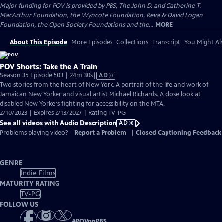
Major funding for POV is provided by PBS, The John D. and Catherine T.
MacArthur Foundation, the Wyncote Foundation, Reva & David Logan
Foundation, the Open Society Foundations and the...
MORE
About This Episode
More Episodes
Collections
Transcript
You Might Als
POV Shorts: Take the A Train
Video
Season 35 Episode 503 | 24m 30s
|
AD
has
Two stories from the heart of New York. A portrait of the life and work of
Audio
Jamaican New Yorker and visual artist Michael Richards. A close look at
Description
disabled New Yorkers fighting for accessibility on the MTA.
2/10/2023 | Expires 2/13/2027 | Rating TV-PG
See all videos with Audio Description
AD
Problems playing video?
Report a Problem
|
Closed Captioning Feedback
GENRE
Indie Films
MATURITY RATING
TV-PG
FOLLOW US
#
POVonPBS