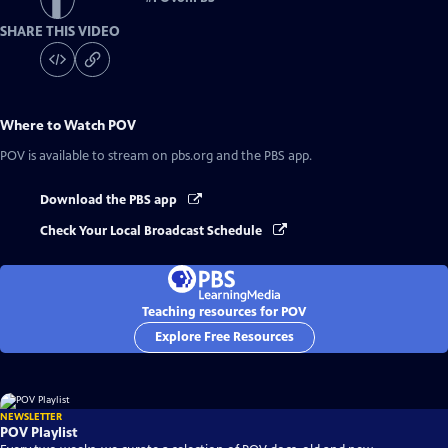
SHARE THIS VIDEO
Where to Watch
POV
POV
is available to stream on pbs.org and the PBS app.
Download the PBS app
Check Your Local Broadcast Schedule
Teaching resources for POV
Explore Free Resources
NEWSLETTER
POV Playlist